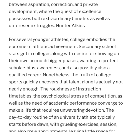
between aspiration, correction, and private
development, where the quest of excellence
possesses both extraordinary benefits as well as
unforeseen struggles.
Hunter Atkins
For several younger athletes, college embodies the
epitome of athletic achievement. Secondary school
stars get in colleges along with desire for showing on
their own on much bigger phases, wanting to protect
scholarships, awareness, and also possibly also a
qualified career. Nonetheless, the truth of college
sports quickly uncovers that talent alone is actually not
nearly enough. The roughness of instruction
timetables, the psychological stress of competition, as
well as the need of academic performance converge to
make a life that requires unwavering devotion. The
day-to-day routine of an university athlete typically
starts before dawn, with grueling exercises, session,
and also crew appointments, leaving little space for