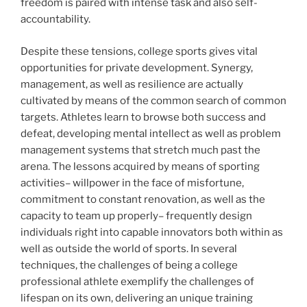
freedom is paired with intense task and also self-
accountability.
Despite these tensions, college sports gives vital
opportunities for private development. Synergy,
management, as well as resilience are actually
cultivated by means of the common search of common
targets. Athletes learn to browse both success and
defeat, developing mental intellect as well as problem
management systems that stretch much past the
arena. The lessons acquired by means of sporting
activities– willpower in the face of misfortune,
commitment to constant renovation, as well as the
capacity to team up properly– frequently design
individuals right into capable innovators both within as
well as outside the world of sports. In several
techniques, the challenges of being a college
professional athlete exemplify the challenges of
lifespan on its own, delivering an unique training