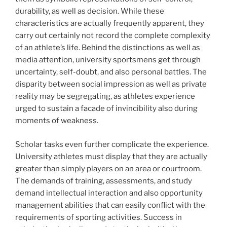
durability, as well as decision. While these
characteristics are actually frequently apparent, they
carry out certainly not record the complete complexity
of an athlete’s life. Behind the distinctions as well as
media attention, university sportsmens get through
uncertainty, self-doubt, and also personal battles. The
disparity between social impression as well as private
reality may be segregating, as athletes experience
urged to sustain a facade of invincibility also during
moments of weakness.
Scholar tasks even further complicate the experience.
University athletes must display that they are actually
greater than simply players on an area or courtroom.
The demands of training, assessments, and study
demand intellectual interaction and also opportunity
management abilities that can easily conflict with the
requirements of sporting activities. Success in