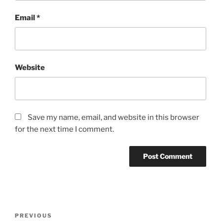
Email
*
Website
Save my name, email, and website in this browser
for the next time I comment.
Post
Previous
PREVIOUS