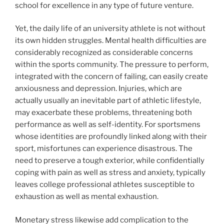
school for excellence in any type of future venture.
Yet, the daily life of an university athlete is not without
its own hidden struggles. Mental health difficulties are
considerably recognized as considerable concerns
within the sports community. The pressure to perform,
integrated with the concern of failing, can easily create
anxiousness and depression. Injuries, which are
actually usually an inevitable part of athletic lifestyle,
may exacerbate these problems, threatening both
performance as well as self-identity. For sportsmens
whose identities are profoundly linked along with their
sport, misfortunes can experience disastrous. The
need to preserve a tough exterior, while confidentially
coping with pain as well as stress and anxiety, typically
leaves college professional athletes susceptible to
exhaustion as well as mental exhaustion.
Monetary stress likewise add complication to the