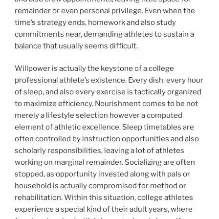
remainder or even personal privilege. Even when the
time’s strategy ends, homework and also study
commitments near, demanding athletes to sustain a
balance that usually seems difficult.
Willpower is actually the keystone of a college
professional athlete’s existence. Every dish, every hour
of sleep, and also every exercise is tactically organized
to maximize efficiency. Nourishment comes to be not
merely a lifestyle selection however a computed
element of athletic excellence. Sleep timetables are
often controlled by instruction opportunities and also
scholarly responsibilities, leaving a lot of athletes
working on marginal remainder. Socializing are often
stopped, as opportunity invested along with pals or
household is actually compromised for method or
rehabilitation. Within this situation, college athletes
experience a special kind of their adult years, where