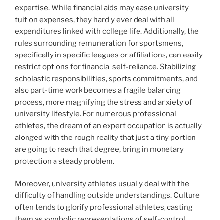
expertise. While financial aids may ease university
tuition expenses, they hardly ever deal with all
expenditures linked with college life. Additionally, the
rules surrounding remuneration for sportsmens,
specifically in specific leagues or affiliations, can easily
restrict options for financial self-reliance. Stabilizing
scholastic responsibilities, sports commitments, and
also part-time work becomes a fragile balancing
process, more magnifying the stress and anxiety of
university lifestyle. For numerous professional
athletes, the dream of an expert occupation is actually
alonged with the rough reality that just a tiny portion
are going to reach that degree, bring in monetary
protection a steady problem.
Moreover, university athletes usually deal with the
difficulty of handling outside understandings. Culture
often tends to glorify professional athletes, casting
them as symbolic representations of self-control,