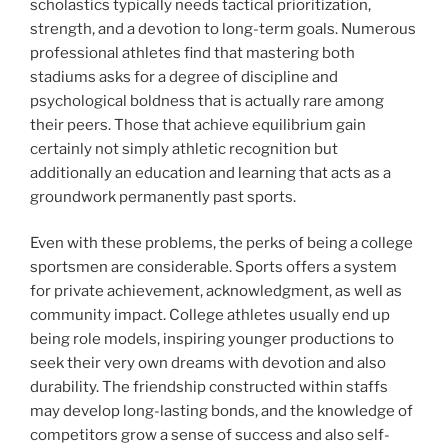
scholastics typically needs tactical prioritization,
strength, and a devotion to long-term goals. Numerous
professional athletes find that mastering both
stadiums asks for a degree of discipline and
psychological boldness that is actually rare among
their peers. Those that achieve equilibrium gain
certainly not simply athletic recognition but
additionally an education and learning that acts as a
groundwork permanently past sports.
Even with these problems, the perks of being a college
sportsmen are considerable. Sports offers a system
for private achievement, acknowledgment, as well as
community impact. College athletes usually end up
being role models, inspiring younger productions to
seek their very own dreams with devotion and also
durability. The friendship constructed within staffs
may develop long-lasting bonds, and the knowledge of
competitors grow a sense of success and also self-