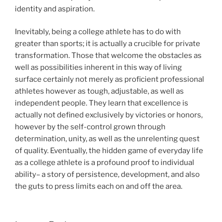
identity and aspiration.
Inevitably, being a college athlete has to do with
greater than sports; it is actually a crucible for private
transformation. Those that welcome the obstacles as
well as possibilities inherent in this way of living
surface certainly not merely as proficient professional
athletes however as tough, adjustable, as well as
independent people. They learn that excellence is
actually not defined exclusively by victories or honors,
however by the self-control grown through
determination, unity, as well as the unrelenting quest
of quality. Eventually, the hidden game of everyday life
as a college athlete is a profound proof to individual
ability– a story of persistence, development, and also
the guts to press limits each on and off the area.