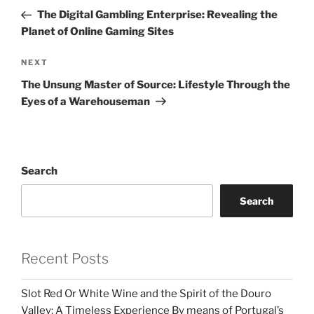
navigation
Post
The Digital Gambling Enterprise: Revealing the
Planet of Online Gaming Sites
Next
NEXT
Post
The Unsung Master of Source: Lifestyle Through the
Eyes of a Warehouseman
Search
Search
Recent Posts
Slot Red Or White Wine and the Spirit of the Douro
Valley: A Timeless Experience By means of Portugal’s