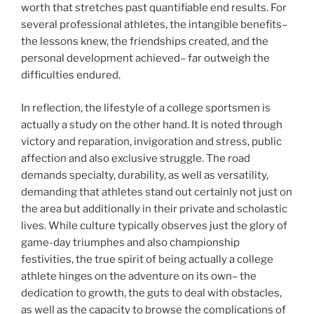
worth that stretches past quantifiable end results. For
several professional athletes, the intangible benefits–
the lessons knew, the friendships created, and the
personal development achieved– far outweigh the
difficulties endured.
In reflection, the lifestyle of a college sportsmen is
actually a study on the other hand. It is noted through
victory and reparation, invigoration and stress, public
affection and also exclusive struggle. The road
demands specialty, durability, as well as versatility,
demanding that athletes stand out certainly not just on
the area but additionally in their private and scholastic
lives. While culture typically observes just the glory of
game-day triumphes and also championship
festivities, the true spirit of being actually a college
athlete hinges on the adventure on its own– the
dedication to growth, the guts to deal with obstacles,
as well as the capacity to browse the complications of