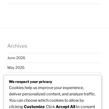
Archives
June 2026
May 2026
April 2026
We respect your privacy
March 2026
Cookies help us improve your experience,
deliver personalized content, and analyze traffic.
February 2026
You can choose which cookies to allow by
clicking
Customize
. Click
Accept All
to consent