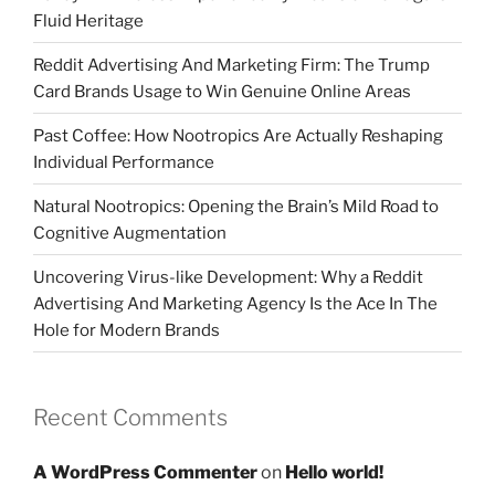
Fluid Heritage
Reddit Advertising And Marketing Firm: The Trump
Card Brands Usage to Win Genuine Online Areas
Past Coffee: How Nootropics Are Actually Reshaping
Individual Performance
Natural Nootropics: Opening the Brain’s Mild Road to
Cognitive Augmentation
Uncovering Virus-like Development: Why a Reddit
Advertising And Marketing Agency Is the Ace In The
Hole for Modern Brands
Recent Comments
A WordPress Commenter
on
Hello world!