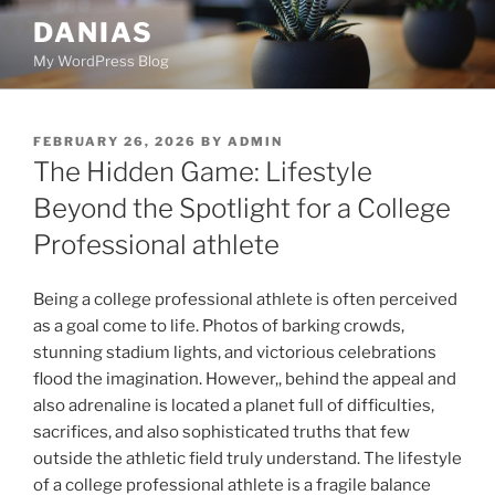
Skip
DANIAS
to
My WordPress Blog
content
POSTED
FEBRUARY 26, 2026
BY
ADMIN
ON
The Hidden Game: Lifestyle
Beyond the Spotlight for a College
Professional athlete
Being a college professional athlete is often perceived
as a goal come to life. Photos of barking crowds,
stunning stadium lights, and victorious celebrations
flood the imagination. However,, behind the appeal and
also adrenaline is located a planet full of difficulties,
sacrifices, and also sophisticated truths that few
outside the athletic field truly understand. The lifestyle
of a college professional athlete is a fragile balance