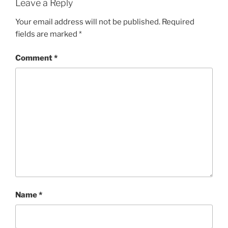
Leave a Reply
Your email address will not be published.
Required
fields are marked
*
Comment
*
Name
*