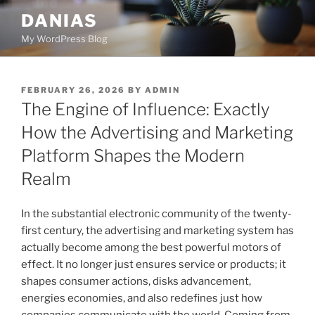
Skip
DANIAS
to
My WordPress Blog
content
POSTED
FEBRUARY 26, 2026
BY
ADMIN
ON
The Engine of Influence: Exactly
How the Advertising and Marketing
Platform Shapes the Modern
Realm
In the substantial electronic community of the twenty-
first century, the advertising and marketing system has
actually become among the best powerful motors of
effect. It no longer just ensures service or products; it
shapes consumer actions, disks advancement,
energies economies, and also redefines just how