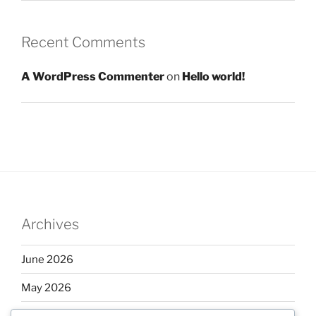
Recent Comments
A WordPress Commenter
on
Hello world!
Archives
June 2026
May 2026
April 2026