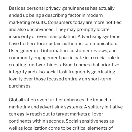
Besides personal privacy, genuineness has actually
ended up being a describing factor in modern
marketing results. Consumers today are more notified
and also unconvinced. They may promptly locate
insincerity or even manipulation. Advertising systems
have to therefore sustain authentic communication.
User-generated information, customer reviews, and
community engagement participate in a crucial role in
creating trustworthiness. Brand names that prioritize
integrity and also social task frequently gain lasting
loyalty over those focused entirely on short-term
purchases.
Globalization even further enhances the impact of
marketing and advertising systems. A solitary initiative
can easily reach out to target markets all over
continents within seconds. Social sensitiveness as
well as localization come to be critical elements of