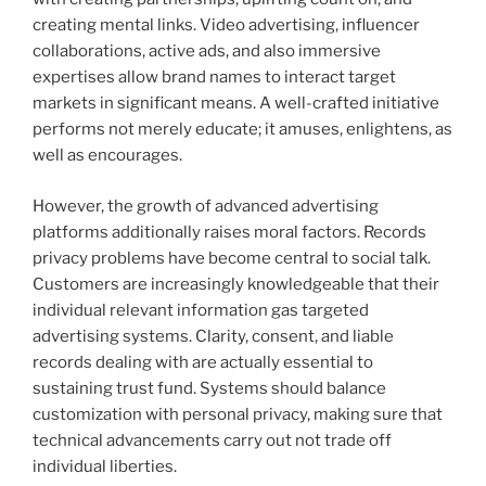
creating mental links. Video advertising, influencer
collaborations, active ads, and also immersive
expertises allow brand names to interact target
markets in significant means. A well-crafted initiative
performs not merely educate; it amuses, enlightens, as
well as encourages.
However, the growth of advanced advertising
platforms additionally raises moral factors. Records
privacy problems have become central to social talk.
Customers are increasingly knowledgeable that their
individual relevant information gas targeted
advertising systems. Clarity, consent, and liable
records dealing with are actually essential to
sustaining trust fund. Systems should balance
customization with personal privacy, making sure that
technical advancements carry out not trade off
individual liberties.