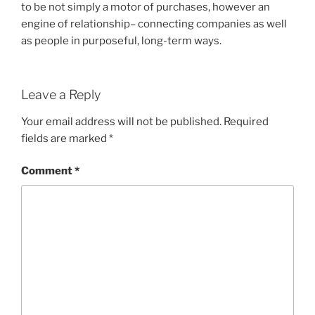
to be not simply a motor of purchases, however an
engine of relationship– connecting companies as well
as people in purposeful, long-term ways.
Leave a Reply
Your email address will not be published.
Required
fields are marked
*
Comment
*