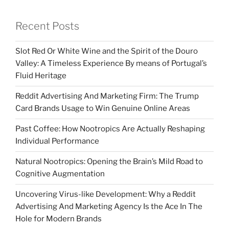
Recent Posts
Slot Red Or White Wine and the Spirit of the Douro
Valley: A Timeless Experience By means of Portugal’s
Fluid Heritage
Reddit Advertising And Marketing Firm: The Trump
Card Brands Usage to Win Genuine Online Areas
Past Coffee: How Nootropics Are Actually Reshaping
Individual Performance
Natural Nootropics: Opening the Brain’s Mild Road to
Cognitive Augmentation
Uncovering Virus-like Development: Why a Reddit
Advertising And Marketing Agency Is the Ace In The
Hole for Modern Brands