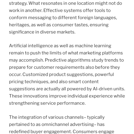
strategy. What resonates in one location might not do
work in another. Effective systems offer tools to
conform messaging to different foreign languages,
heritages, as well as consumer tastes, ensuring
significance in diverse markets.
Artificial intelligence as well as machine learning
remain to push the limits of what marketing platforms
may accomplish. Predictive algorithms study trends to
prepare for customer requirements also before they
occur. Customized product suggestions, powerful
pricing techniques, and also smart content
suggestions are actually all powered by AI-driven units.
These innovations improve individual experience while
strengthening service performance.
The integration of various channels– typically
pertained to as omnichannel advertising– has
redefined buyer engagement. Consumers engage