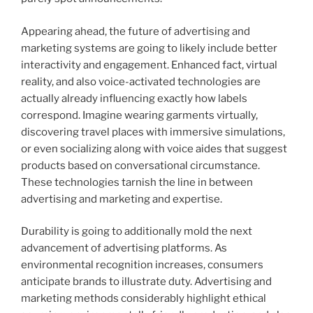
Appearing ahead, the future of advertising and
marketing systems are going to likely include better
interactivity and engagement. Enhanced fact, virtual
reality, and also voice-activated technologies are
actually already influencing exactly how labels
correspond. Imagine wearing garments virtually,
discovering travel places with immersive simulations,
or even socializing along with voice aides that suggest
products based on conversational circumstance.
These technologies tarnish the line in between
advertising and marketing and expertise.
Durability is going to additionally mold the next
advancement of advertising platforms. As
environmental recognition increases, consumers
anticipate brands to illustrate duty. Advertising and
marketing methods considerably highlight ethical