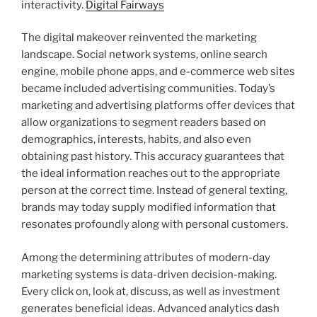
interactivity.
Digital Fairways
The digital makeover reinvented the marketing
landscape. Social network systems, online search
engine, mobile phone apps, and e-commerce web sites
became included advertising communities. Today’s
marketing and advertising platforms offer devices that
allow organizations to segment readers based on
demographics, interests, habits, and also even
obtaining past history. This accuracy guarantees that
the ideal information reaches out to the appropriate
person at the correct time. Instead of general texting,
brands may today supply modified information that
resonates profoundly along with personal customers.
Among the determining attributes of modern-day
marketing systems is data-driven decision-making.
Every click on, look at, discuss, as well as investment
generates beneficial ideas. Advanced analytics dash