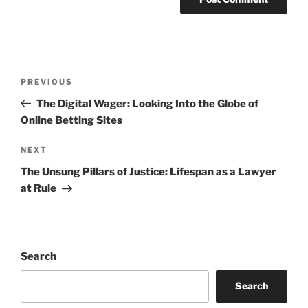
Post
Previous
PREVIOUS
navigation
Post
The Digital Wager: Looking Into the Globe of
Online Betting Sites
Next
NEXT
Post
The Unsung Pillars of Justice: Lifespan as a Lawyer
at Rule
Search
Search