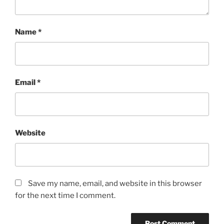
Name
*
Email
*
Website
Save my name, email, and website in this browser
for the next time I comment.