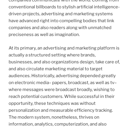
companies communicate with the world. Coming from
conventional billboards to stylish artificial intelligence-
driven projects, advertising and marketing systems
have advanced right into compelling bodies that link
companies and also readers along with unmatched
preciseness as well as imagination.
At its primary, an advertising and marketing platform is
actually a structured setting where brands,
businesses, and also organizations design, take care of,
and also circulate marketing material to target
audiences. Historically, advertising depended greatly
on electronic media– papers, broadcast, as well as tv–
where messages were broadcast broadly, wishing to
reach potential customers. While successful in their
opportunity, these techniques was without
personalization and measurable efficiency tracking.
The modern system, nonetheless, thrives on
information, analytics, computerization, and also