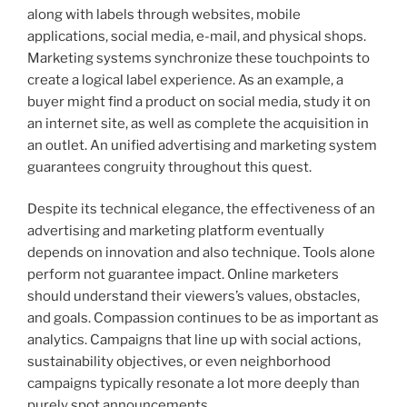
along with labels through websites, mobile
applications, social media, e-mail, and physical shops.
Marketing systems synchronize these touchpoints to
create a logical label experience. As an example, a
buyer might find a product on social media, study it on
an internet site, as well as complete the acquisition in
an outlet. An unified advertising and marketing system
guarantees congruity throughout this quest.
Despite its technical elegance, the effectiveness of an
advertising and marketing platform eventually
depends on innovation and also technique. Tools alone
perform not guarantee impact. Online marketers
should understand their viewers’s values, obstacles,
and goals. Compassion continues to be as important as
analytics. Campaigns that line up with social actions,
sustainability objectives, or even neighborhood
campaigns typically resonate a lot more deeply than
purely spot announcements.