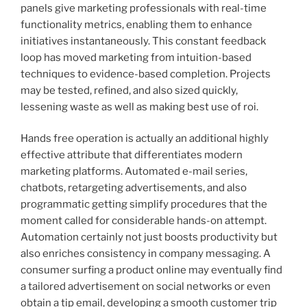
panels give marketing professionals with real-time
functionality metrics, enabling them to enhance
initiatives instantaneously. This constant feedback
loop has moved marketing from intuition-based
techniques to evidence-based completion. Projects
may be tested, refined, and also sized quickly,
lessening waste as well as making best use of roi.
Hands free operation is actually an additional highly
effective attribute that differentiates modern
marketing platforms. Automated e-mail series,
chatbots, retargeting advertisements, and also
programmatic getting simplify procedures that the
moment called for considerable hands-on attempt.
Automation certainly not just boosts productivity but
also enriches consistency in company messaging. A
consumer surfing a product online may eventually find
a tailored advertisement on social networks or even
obtain a tip email, developing a smooth customer trip