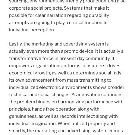
sourcing, environmentally friendly production, and also
corporate social projects. Systems that make it
possible for clear narration regarding durability
attempts are going to play a critical function fit
individual perception.
Lastly, the marketing and advertising system is
actually even more than a promo device; it is actually a
transformative force in present day community. It
empowers organizations, informs consumers, drives
economical growth, as well as determines social fads.
Its own advancement from mass transmitting to
individualized electronic environments shows broader
technical and social changes. As innovation continues,
the problem hinges on harmonizing performance with
principles, hands free operation along with
genuineness, as well as records intellect along with
individual imagination. When utilized properly and
smartly, the marketing and advertising system comes