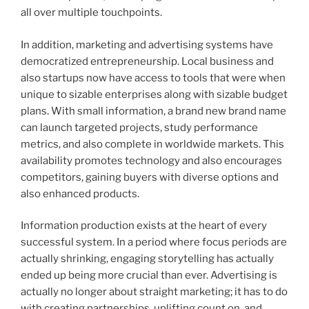
all over multiple touchpoints.
In addition, marketing and advertising systems have
democratized entrepreneurship. Local business and
also startups now have access to tools that were when
unique to sizable enterprises along with sizable budget
plans. With small information, a brand new brand name
can launch targeted projects, study performance
metrics, and also complete in worldwide markets. This
availability promotes technology and also encourages
competitors, gaining buyers with diverse options and
also enhanced products.
Information production exists at the heart of every
successful system. In a period where focus periods are
actually shrinking, engaging storytelling has actually
ended up being more crucial than ever. Advertising is
actually no longer about straight marketing; it has to do
with creating partnerships, uplifting count on, and