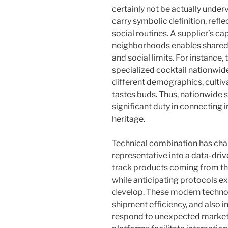
certainly not be actually under
carry symbolic definition, refle
social routines. A supplier’s ca
neighborhoods enables shared
and social limits. For instance,
specialized cocktail nationwid
different demographics, cultiv
tastes buds. Thus, nationwide 
significant duty in connecting 
heritage.
Technical combination has ch
representative into a data-dri
track products coming from the
while anticipating protocols e
develop. These modern technol
shipment efficiency, and also 
respond to unexpected market sh