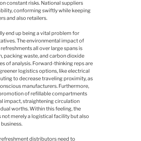
ion constant risks. National suppliers
ility, conforming swiftly while keeping
rs and also retailers.
ly end up being a vital problem for
tatives. The environmental impact of
 refreshments all over large spans is
, packing waste, and carbon dioxide
es of analysis. Forward-thinking reps are
greener logistics options, like electrical
outing to decrease traveling proximity, as
-conscious manufacturers. Furthermore,
e promotion of refillable compartments
l impact, straightening circulation
dual worths. Within this feeling, the
not merely a logistical facility but also
g business.
 refreshment distributors need to