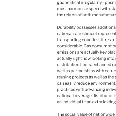
geopolitical irregularity– posit
must harmonize speed with stab
the rely on of both manufacture
Durability possesses additional
national refreshment represen
transporting countless litres of
considerable. Gas consumption
emissions are actually key plac
actually right now looking into 
distribution fleets, enhanced r
well as partnerships with eco
reusing projects as well as th
can easily reduce environmenta
practices with advancing indivi
national beverage distributor is 
an individual fit an extra lastin
The social value of nationwide