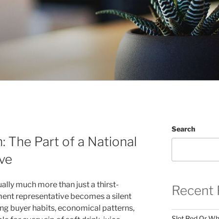
Search
: The Part of a National
ve
ually much more than just a thirst-
Recent 
ment representative becomes a silent
ing buyer habits, economical patterns,
Slot Red Or Whi