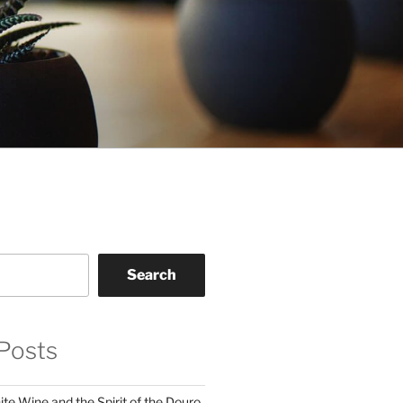
Search
Posts
te Wine and the Spirit of the Douro