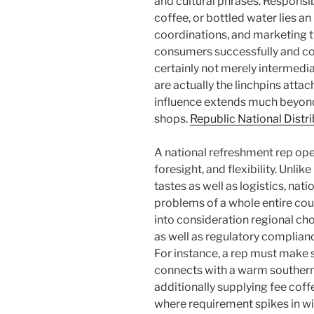
and cultural phrases. Responsibl
coffee, or bottled water lies an
coordinations, and marketing t
consumers successfully and con
certainly not merely intermedia
are actually the linchpins atta
influence extends much beyond
shops.
Republic National Dist
A national refreshment rep oper
foresight, and flexibility. Unlik
tastes as well as logistics, nat
problems of a whole entire cou
into consideration regional choi
as well as regulatory complianc
For instance, a rep must make s
connects with a warm southern 
additionally supplying fee cof
where requirement spikes in win