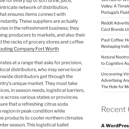
e for every sip of soft drink, juice,
Valley: A Time
 intricate network of distribution,
Portugal’s Flui
hat ensures items connect with
stantly. These suppliers are actually
Reddit Adverti
ries in the refreshment business; they
Card Brands Us
ching producers to markets, and also their
Past Coffee: H
 the racks of grocery stores and coffee
Reshaping Indi
ributing Company Fort Worth
Natural Nootrop
ates at a range that asks for precision,
to Cognitive A
e local distributors, who may serve local
Uncovering Vir
ionwide distributors get through the
Advertising An
ntry’s unique market. They must take
The Hole for M
ces, in season needs, logistical barriers,
e across various states or provinces.
ure that a refreshing citrus soda
Recent
region in peak condition while
fee products to cooler northern climates
ter season. This logistical ballet
A WordPres