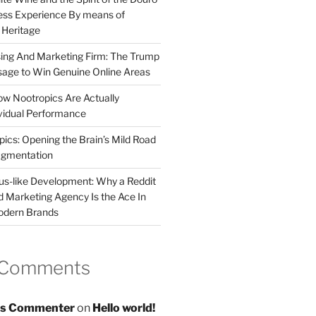
less Experience By means of
d Heritage
sing And Marketing Firm: The Trump
age to Win Genuine Online Areas
ow Nootropics Are Actually
vidual Performance
ics: Opening the Brain’s Mild Road
ugmentation
us-like Development: Why a Reddit
d Marketing Agency Is the Ace In
odern Brands
 Comments
s Commenter
on
Hello world!