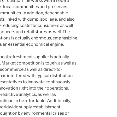
e circulation link works with a node of
es local communities and preserves
ommunities. In addition, dependable
ts linked with dump, spoilage, and also
ly reducing costs for consumers as well
oducers and retail stores as well. The
ations is actually enormous, emphasizing
 as an essential economical engine.
nal refreshment supplier is actually
. Market competition is tough, as well as
f ecommerce as well as direct-to-
s interfered with typical distribution
esentatives to innovate continuously.
novation right into their operations,
redictive analytics, as well as
tinue to be affordable. Additionally,
 worldwide supply establishment
rought on by environmental crises or