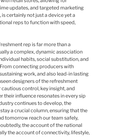
with retail stores, allowing for
-time updates, and targeted marketing
 is certainly not just a device yet a
tional reps to function with speed,
freshment rep is far more than a
ctually a complex, dynamic association
dividual habits, social substitution, and
 From connecting producers with
 sustaining work, and also lead-in lasting
unseen designers of the refreshment
 cautious control, key insight, and
 their influence resonates in every sip
ndustry continues to develop, the
 stay a crucial column, ensuring that the
and tomorrow reach our team safely,
doubtedly, the account of the national
lly the account of connectivity, lifestyle,