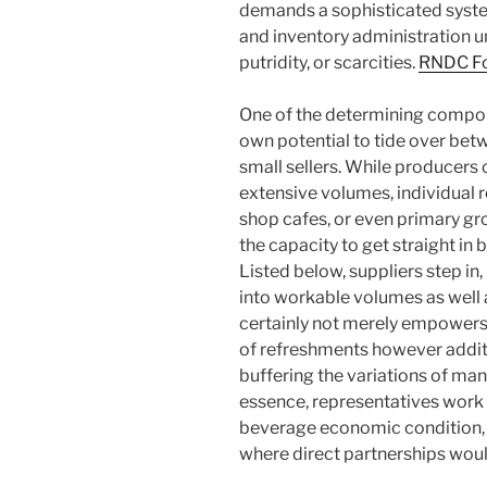
demands a sophisticated system
and inventory administration un
putridity, or scarcities.
RNDC Fo
One of the determining compone
own potential to tide over bet
small sellers. While producer
extensive volumes, individual r
shop cafes, or even primary gr
the capacity to get straight in
Listed below, suppliers step i
into workable volumes as well 
certainly not merely empowers 
of refreshments however additi
buffering the variations of man
essence, representatives work 
beverage economic condition, p
where direct partnerships would