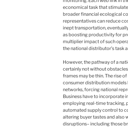
monitoring. Each web link in th
economical task that stimulat
broader financial ecological c
representatives can reduce cos
inept transportation, eventual
as boosting productivity for pr
multiplier impact of such oper
the national distributor’s task
However, the pathway of a natio
certainly not without obstacles
frames may be thin. The rise o
consumer distribution models ha
networks, forcing national repr
Business have to incorporate in
employing real-time tracking, p
automated supply control to con
altering buyer tastes and also
disruptions– including those b