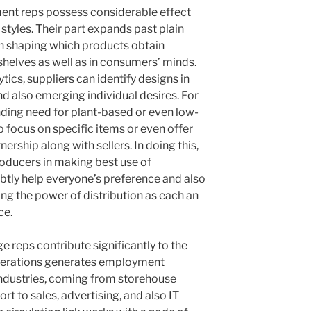
ment reps possess considerable effect
 styles. Their part expands past plain
t in shaping which products obtain
helves as well as in consumers’ minds.
tics, suppliers can identify designs in
and also emerging individual desires. For
ding need for plant-based or even low-
o focus on specific items or even offer
rship along with sellers. In doing this,
producers in making best use of
tly help everyone’s preference and also
ing the power of distribution as each an
ce.
 reps contribute significantly to the
operations generates employment
 industries, coming from storehouse
rt to sales, advertising, and also IT