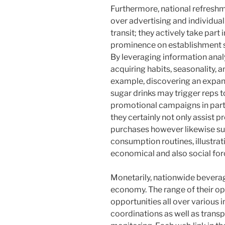
Furthermore, national refresh
over advertising and individual
transit; they actively take par
prominence on establishment s
By leveraging information analy
acquiring habits, seasonality, 
example, discovering an expan
sugar drinks may trigger reps t
promotional campaigns in partne
they certainly not only assist 
purchases however likewise sub
consumption routines, illustrat
economical and also social for
Monetarily, nationwide beverage
economy. The range of their 
opportunities all over various
coordinations as well as transpo