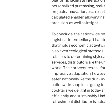
platforms facilitate interaction 
personalized purchasing, real
projects. Innovation, as a result,
calculated enabler, allowing na
precision, as well as insight.
To conclude, the nationwide re
logistical intermediary. It is a
that molds economic activity, in
also even ecological methods.
retailers to determining styles,
services, distributors are the 
world. Their procedures ask for
impressive adaptation, however
eaten nationally. As the drink i
nationwide supplier is going to
cocktails we delight in today 
efficiently, and sustainably. Un
refreshment distributor is actua