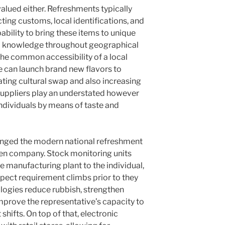
valued either. Refreshments typically
cting customs, local identifications, and
pability to bring these items to unique
 knowledge throughout geographical
 the common accessibility of a local
e can launch brand new flavors to
ating cultural swap and also increasing
suppliers play an understated however
individuals by means of taste and
anged the modern national refreshment
ven company. Stock monitoring units
 manufacturing plant to the individual,
xpect requirement climbs prior to they
ogies reduce rubbish, strengthen
improve the representative’s capacity to
ifts. On top of that, electronic