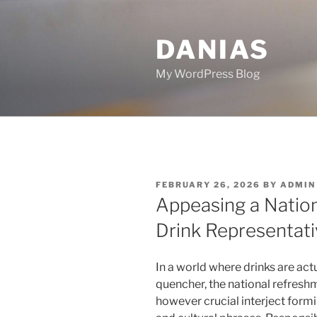
Skip
to
DANIAS
content
My WordPress Blog
POSTED
FEBRUARY 26, 2026
BY
ADMIN
ON
Appeasing a Nation
Drink Representati
In a world where drinks are act
quencher, the national refresh
however crucial interject form