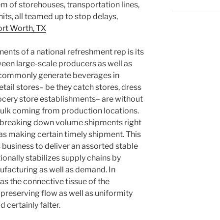
 of storehouses, transportation lines,
its, all teamed up to stop delays,
rt Worth, TX
nts of a national refreshment rep is its
ween large-scale producers as well as
s commonly generate beverages in
etail stores– be they catch stores, dress
ocery store establishments– are without
 bulk coming from production locations.
n, breaking down volume shipments right
as making certain timely shipment. This
business to deliver an assorted stable
onally stabilizes supply chains by
ufacturing as well as demand. In
as the connective tissue of the
reserving flow as well as uniformity
 certainly falter.