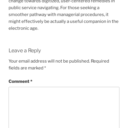
change towards digitized, user-centered remedies in
public service navigating. For those seeking a
smoother pathway with managerial procedures, it
might effectively be actually a useful companion in the
electronic age.
Leave a Reply
Your email address will not be published.
Required
fields are marked
*
Comment
*