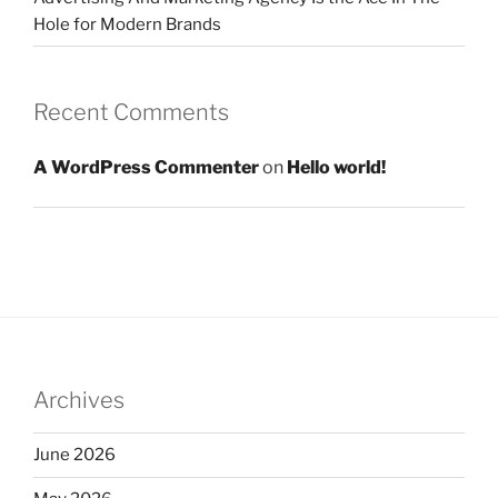
Hole for Modern Brands
Recent Comments
A WordPress Commenter
on
Hello world!
Archives
June 2026