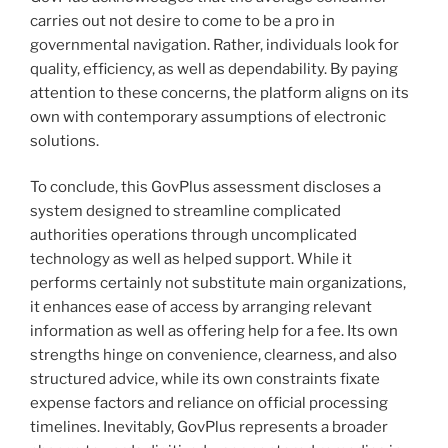
carries out not desire to come to be a pro in
governmental navigation. Rather, individuals look for
quality, efficiency, as well as dependability. By paying
attention to these concerns, the platform aligns on its
own with contemporary assumptions of electronic
solutions.
To conclude, this GovPlus assessment discloses a
system designed to streamline complicated
authorities operations through uncomplicated
technology as well as helped support. While it
performs certainly not substitute main organizations,
it enhances ease of access by arranging relevant
information as well as offering help for a fee. Its own
strengths hinge on convenience, clearness, and also
structured advice, while its own constraints fixate
expense factors and reliance on official processing
timelines. Inevitably, GovPlus represents a broader