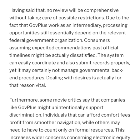
Having said that, no review will be comprehensive
without taking care of possible restrictions. Due to the
fact that GovPlus work as an intermediary, processing
opportunities still essentially depend on the relevant
federal government organization. Consumers
assuming expedited commendations past official
timelines might be actually dissatisfied. The system
can easily coordinate and also submit records properly,
yet it may certainly not manage governmental back-
end procedures. Dealing with desires is actually for
that reason vital.
Furthermore, some movie critics say that companies
like GovPlus might unintentionally support
discrimination. Individuals that can afford comfort fees
profit from smoother navigation, while others may
need to have to count only on formal resources. This
increases wider concerns concerning electronic equity