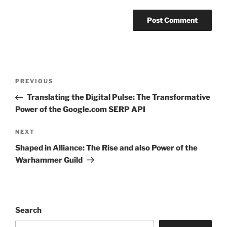
Post
Previous
PREVIOUS
navigation
Post
Translating the Digital Pulse: The Transformative
Power of the Google.com SERP API
Next
NEXT
Post
Shaped in Alliance: The Rise and also Power of the
Warhammer Guild
Search