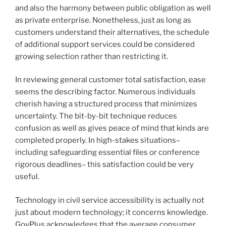
and also the harmony between public obligation as well
as private enterprise. Nonetheless, just as long as
customers understand their alternatives, the schedule
of additional support services could be considered
growing selection rather than restricting it.
In reviewing general customer total satisfaction, ease
seems the describing factor. Numerous individuals
cherish having a structured process that minimizes
uncertainty. The bit-by-bit technique reduces
confusion as well as gives peace of mind that kinds are
completed properly. In high-stakes situations–
including safeguarding essential files or conference
rigorous deadlines– this satisfaction could be very
useful.
Technology in civil service accessibility is actually not
just about modern technology; it concerns knowledge.
GovPlus acknowledges that the average consumer