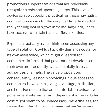
promotions support stations that aid individuals
recognize needs and upcoming steps. This level of
advice can be especially practical for those navigating
complex processes for the very first time. Instead of
really feeling lost in a governmental labyrinth, users
have access to sustain that clarifies anxieties.
Expense is actually a vital think about assessing any
type of solution. GovPlus typically demands costs for
its own assistance, which might question for
consumers informed that government develops on
their own are frequently available totally free via
authorities channels. The value proposition,
consequently, lies not in providing unique access to
companies, however in giving advantage, institution,
and help. For people that are comfortable navigating
government internet sites independently, the included
cost might seem to be unnecessary. Nevertheless, for
those that prioritize convenience and performance,