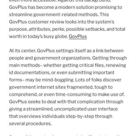
even more accessible. Against this background,
GovPlus has become a modern solution promising to
streamline government-related methods. This
GovPlus customer review looks into the system’s
purpose, attributes, perks, possible setbacks, and total
worth in today’s busy globe.
GovPlus
At its center, GovPlus settings itself as a link between
people and government organizations. Getting through
main methods– whether getting critical files, renewing
id documentations, or even submitting important
forms– may be mind-boggling. Lots of folks discover
government internet sites fragmented, tough to
comprehend, or even time-consuming to make use of.
GovPlus seeks to deal with that complication through
giving a streamlined, uncomplicated user interface
that overviews individuals step-by-step through
several procedures.