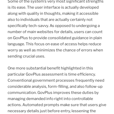
Some of the system’s very most significant strengths
is its ease. The user interface is actually developed
along with quality in thoughts, making it accessible
also to individuals that are actually certainly not
specifically tech-savvy. As opposed to undergoing a
number of main websites for details, users can count
on GovPlus to provide consolidated guidance in plain
language. This focus on ease of access helps reduce
worry as well as minimizes the chance of errors when
sending crucial uses.
One more substantial benefit highlighted in this
particular GovPlus assessment is time efficiency.
Conventional government processes frequently need
considerable analysis, form-filling, and also follow-up
communication. GovPlus improves these duties by
managing demanded info right into controllable
actions. Automated prompts make sure that users give
necessary details just before entry, lessening the