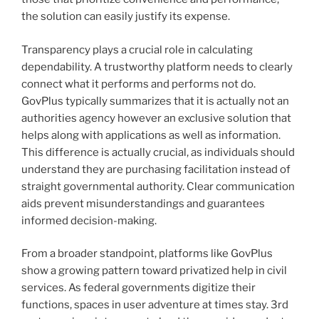
the solution can easily justify its expense.
Transparency plays a crucial role in calculating
dependability. A trustworthy platform needs to clearly
connect what it performs and performs not do.
GovPlus typically summarizes that it is actually not an
authorities agency however an exclusive solution that
helps along with applications as well as information.
This difference is actually crucial, as individuals should
understand they are purchasing facilitation instead of
straight governmental authority. Clear communication
aids prevent misunderstandings and guarantees
informed decision-making.
From a broader standpoint, platforms like GovPlus
show a growing pattern toward privatized help in civil
services. As federal governments digitize their
functions, spaces in user adventure at times stay. 3rd