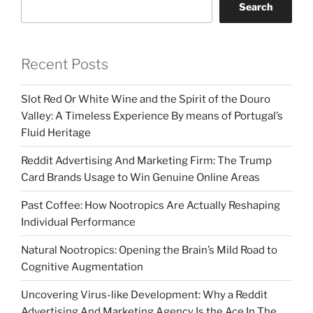
Search
Recent Posts
Slot Red Or White Wine and the Spirit of the Douro
Valley: A Timeless Experience By means of Portugal’s
Fluid Heritage
Reddit Advertising And Marketing Firm: The Trump
Card Brands Usage to Win Genuine Online Areas
Past Coffee: How Nootropics Are Actually Reshaping
Individual Performance
Natural Nootropics: Opening the Brain’s Mild Road to
Cognitive Augmentation
Uncovering Virus-like Development: Why a Reddit
Advertising And Marketing Agency Is the Ace In The