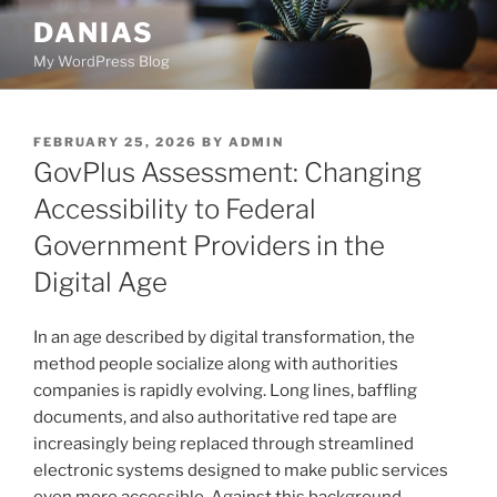
Skip
DANIAS
to
My WordPress Blog
content
POSTED
FEBRUARY 25, 2026
BY
ADMIN
ON
GovPlus Assessment: Changing
Accessibility to Federal
Government Providers in the
Digital Age
In an age described by digital transformation, the
method people socialize along with authorities
companies is rapidly evolving. Long lines, baffling
documents, and also authoritative red tape are
increasingly being replaced through streamlined
electronic systems designed to make public services