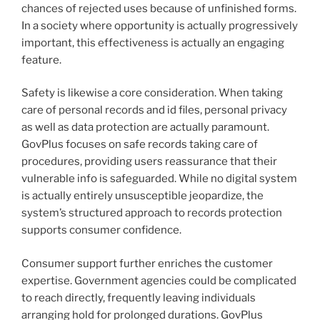
chances of rejected uses because of unfinished forms.
In a society where opportunity is actually progressively
important, this effectiveness is actually an engaging
feature.
Safety is likewise a core consideration. When taking
care of personal records and id files, personal privacy
as well as data protection are actually paramount.
GovPlus focuses on safe records taking care of
procedures, providing users reassurance that their
vulnerable info is safeguarded. While no digital system
is actually entirely unsusceptible jeopardize, the
system’s structured approach to records protection
supports consumer confidence.
Consumer support further enriches the customer
expertise. Government agencies could be complicated
to reach directly, frequently leaving individuals
arranging hold for prolonged durations. GovPlus