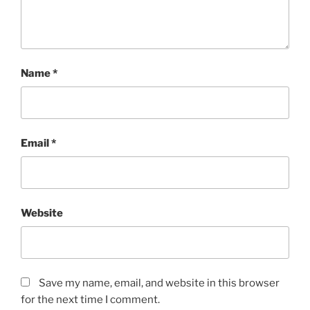
Name
*
Email
*
Website
Save my name, email, and website in this browser
for the next time I comment.