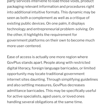
party services intervene to load those voids, product
packaging relevant information and procedures right
into additional intuitive formats. This dynamic may be
seen as both a complement as well as a critique of
existing public devices. On one palm, it displays
technology and entrepreneurial problem-solving. On
the other, it highlights the requirement for
government platforms on their own to become much
more user-centered.
Ease of access is actually one more region where
GovPlus stands apart. People along with restricted
digital literacy, foreign language barricades, or limited
opportunity may locate traditional government
internet sites daunting. Through simplifying guidelines
and also settling measures, GovPlus decreases
admittance barricades. This may be specifically useful
for active specialists, aged users, or loved ones
handling several obligations at the same time.