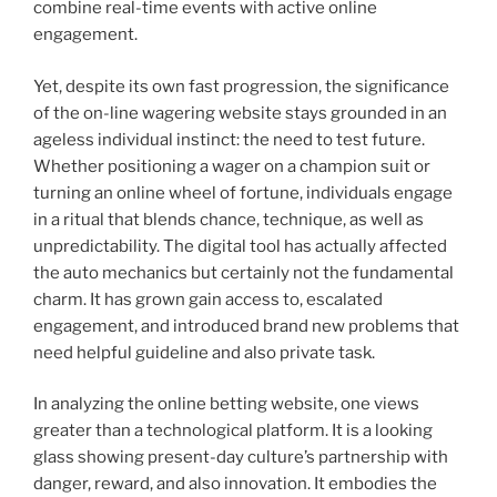
combine real-time events with active online
engagement.
Yet, despite its own fast progression, the significance
of the on-line wagering website stays grounded in an
ageless individual instinct: the need to test future.
Whether positioning a wager on a champion suit or
turning an online wheel of fortune, individuals engage
in a ritual that blends chance, technique, as well as
unpredictability. The digital tool has actually affected
the auto mechanics but certainly not the fundamental
charm. It has grown gain access to, escalated
engagement, and introduced brand new problems that
need helpful guideline and also private task.
In analyzing the online betting website, one views
greater than a technological platform. It is a looking
glass showing present-day culture’s partnership with
danger, reward, and also innovation. It embodies the