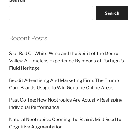
Search
Recent Posts
Slot Red Or White Wine and the Spirit of the Douro
Valley: A Timeless Experience By means of Portugal’s
Fluid Heritage
Reddit Advertising And Marketing Firm: The Trump
Card Brands Usage to Win Genuine Online Areas
Past Coffee: How Nootropics Are Actually Reshaping
Individual Performance
Natural Nootropics: Opening the Brain’s Mild Road to
Cognitive Augmentation