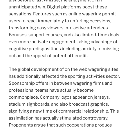
just before a last whistle, the enjoyment of an
unanticipated win. Digital platforms boost these
sensations. Features such as online wagering permit
users to react immediately to unfurling occasions,
transforming easy viewers into active attendees.
Bonuses, support courses, and also limited-time deals
even more activate engagement, taking advantage of
cognitive predispositions including anxiety of missing
out and the appeal of potential benefit.
The global development of on the web wagering sites
has additionally affected the sporting activities sector.
Sponsorship offers in between wagering firms and
professional teams have actually become
commonplace. Company logos appear on jerseys,
stadium signboards, and also broadcast graphics,
signifying a new time of commercial relationship. This
assimilation has actually stimulated controversy.
Proponents argue that such cooperations produce