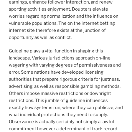
earnings, enhance follower interaction, and renew
sporting activities enjoyment. Doubters elevate
worries regarding normalization and the influence on
vulnerable populations. The on the internet betting
internet site therefore exists at the junction of
opportunity as well as conflict.
Guideline plays a vital function in shaping this
landscape. Various jurisdictions approach on-line
wagering with varying degrees of permissiveness and
error. Some nations have developed licensing
authorities that prepare rigorous criteria for justness,
advertising, as well as responsible gambling methods.
Others impose massive restrictions or downright
restrictions. This jumble of guideline influences
exactly how systems run, where they can publicize, and
what individual protections they need to supply.
Observance is actually certainly not simply a lawful
commitment however a determinant of track record