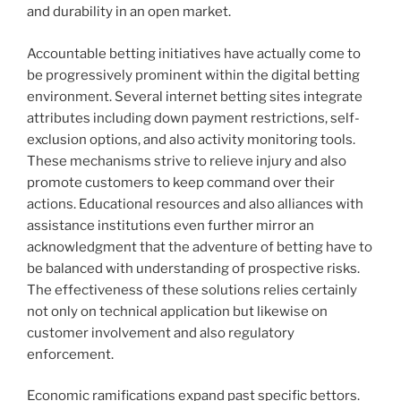
and durability in an open market.
Accountable betting initiatives have actually come to
be progressively prominent within the digital betting
environment. Several internet betting sites integrate
attributes including down payment restrictions, self-
exclusion options, and also activity monitoring tools.
These mechanisms strive to relieve injury and also
promote customers to keep command over their
actions. Educational resources and also alliances with
assistance institutions even further mirror an
acknowledgment that the adventure of betting have to
be balanced with understanding of prospective risks.
The effectiveness of these solutions relies certainly
not only on technical application but likewise on
customer involvement and also regulatory
enforcement.
Economic ramifications expand past specific bettors.