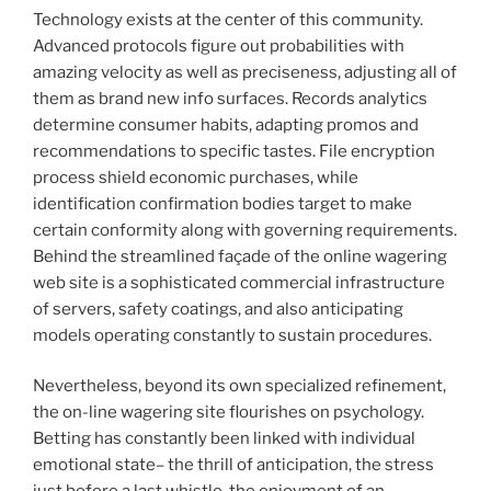
Technology exists at the center of this community.
Advanced protocols figure out probabilities with
amazing velocity as well as preciseness, adjusting all of
them as brand new info surfaces. Records analytics
determine consumer habits, adapting promos and
recommendations to specific tastes. File encryption
process shield economic purchases, while
identification confirmation bodies target to make
certain conformity along with governing requirements.
Behind the streamlined façade of the online wagering
web site is a sophisticated commercial infrastructure
of servers, safety coatings, and also anticipating
models operating constantly to sustain procedures.
Nevertheless, beyond its own specialized refinement,
the on-line wagering site flourishes on psychology.
Betting has constantly been linked with individual
emotional state– the thrill of anticipation, the stress