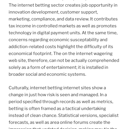
The internet betting sector creates job opportunity in
innovation development, customer support,
marketing, compliance, and data review. It contributes
tax income in controlled markets as well as promotes
technology in digital payment units. At the same time,
concerns regarding economic susceptability and
addiction-related costs highlight the difficulty of its
economical footprint. The on the internet wagering
web site, therefore, can not be actually comprehended
solely as a form of entertainment; it is installed in
broader social and economic systems.
Culturally, internet betting internet sites show a
change in just how risk is seen and managed. In a
period specified through records as well as metrics,
betting is often framed as a tactical undertaking
instead of clean chance. Statistical versions, specialist
forecasts, as well as area online forums create the