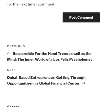
for the next time I comment.
Post
Previous
PREVIOUS
navigation
Post
Responsible For the Hand Trees as well as the
Mind: The Inner World of a Los Feliz Psychologist
Next
NEXT
Post
Dubai-Based Entrepreneur: Getting Through
Opportunities in a Global Financial Center
Search