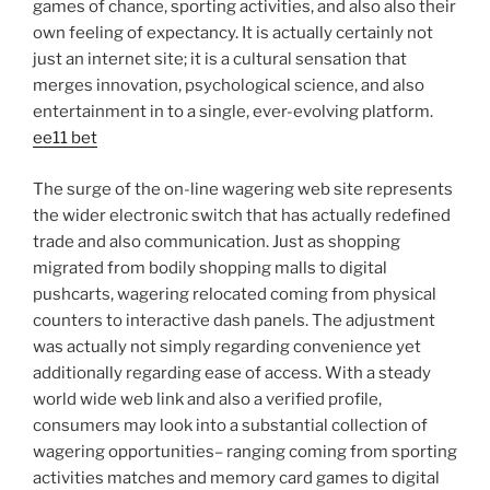
games of chance, sporting activities, and also also their
own feeling of expectancy. It is actually certainly not
just an internet site; it is a cultural sensation that
merges innovation, psychological science, and also
entertainment in to a single, ever-evolving platform.
ee11 bet
The surge of the on-line wagering web site represents
the wider electronic switch that has actually redefined
trade and also communication. Just as shopping
migrated from bodily shopping malls to digital
pushcarts, wagering relocated coming from physical
counters to interactive dash panels. The adjustment
was actually not simply regarding convenience yet
additionally regarding ease of access. With a steady
world wide web link and also a verified profile,
consumers may look into a substantial collection of
wagering opportunities– ranging coming from sporting
activities matches and memory card games to digital