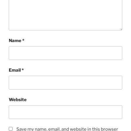
Name
*
Email
*
Website
Save my name, email, and website in this browser