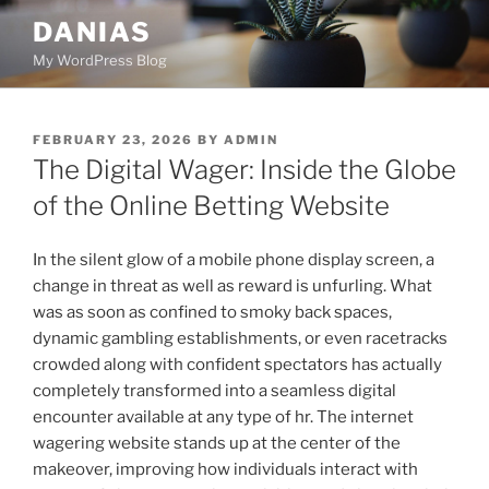
Skip
DANIAS
to
My WordPress Blog
content
POSTED
FEBRUARY 23, 2026
BY
ADMIN
ON
The Digital Wager: Inside the Globe
of the Online Betting Website
In the silent glow of a mobile phone display screen, a
change in threat as well as reward is unfurling. What
was as soon as confined to smoky back spaces,
dynamic gambling establishments, or even racetracks
crowded along with confident spectators has actually
completely transformed into a seamless digital
encounter available at any type of hr. The internet
wagering website stands up at the center of the
makeover, improving how individuals interact with