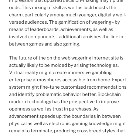
impression that updated decision-making may tip the
odds. This mixing of skill as well as luck boosts the
charm, particularly among much younger, digitally well-
versed audiences. The gamification of wagering– by
means of leaderboards, achievements, as well as
involved components– additional tarnishes the line in
between games and also gaming.
The future of the on the web wagering internet site is
actually likely to be molded by arising technologies.
Virtual reality might create immersive gambling
enterprise atmospheres accessible from home. Expert
system might fine-tune customized recommendations
and identify problematic behavior better. Blockchain
modern technology has the prospective to improve
openness as well as trust in purchases. As
advancement speeds up, the boundaries in between
physical as well as electronic gaming knowledge might
remain to terminate, producing crossbreed styles that