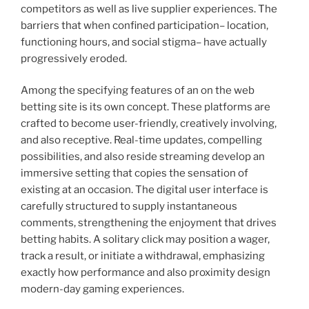
competitors as well as live supplier experiences. The
barriers that when confined participation– location,
functioning hours, and social stigma– have actually
progressively eroded.
Among the specifying features of an on the web
betting site is its own concept. These platforms are
crafted to become user-friendly, creatively involving,
and also receptive. Real-time updates, compelling
possibilities, and also reside streaming develop an
immersive setting that copies the sensation of
existing at an occasion. The digital user interface is
carefully structured to supply instantaneous
comments, strengthening the enjoyment that drives
betting habits. A solitary click may position a wager,
track a result, or initiate a withdrawal, emphasizing
exactly how performance and also proximity design
modern-day gaming experiences.