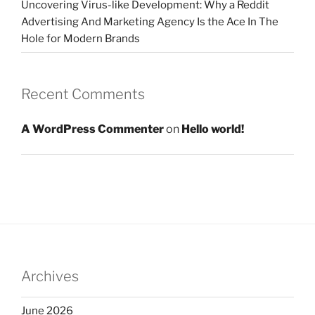
Uncovering Virus-like Development: Why a Reddit
Advertising And Marketing Agency Is the Ace In The
Hole for Modern Brands
Recent Comments
A WordPress Commenter
on
Hello world!
Archives
June 2026