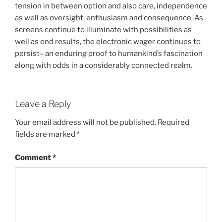
tension in between option and also care, independence
as well as oversight, enthusiasm and consequence. As
screens continue to illuminate with possibilities as
well as end results, the electronic wager continues to
persist– an enduring proof to humankind’s fascination
along with odds in a considerably connected realm.
Leave a Reply
Your email address will not be published.
Required
fields are marked
*
Comment
*