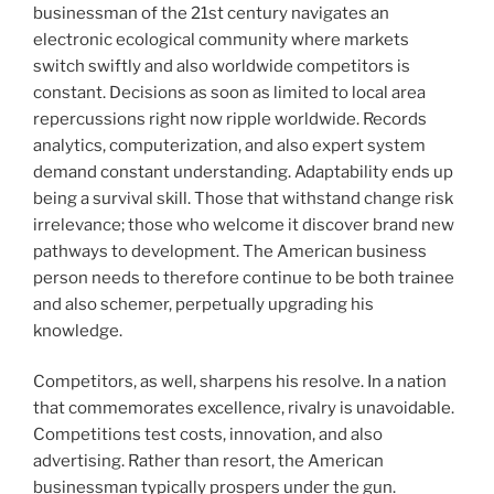
businessman of the 21st century navigates an
electronic ecological community where markets
switch swiftly and also worldwide competitors is
constant. Decisions as soon as limited to local area
repercussions right now ripple worldwide. Records
analytics, computerization, and also expert system
demand constant understanding. Adaptability ends up
being a survival skill. Those that withstand change risk
irrelevance; those who welcome it discover brand new
pathways to development. The American business
person needs to therefore continue to be both trainee
and also schemer, perpetually upgrading his
knowledge.
Competitors, as well, sharpens his resolve. In a nation
that commemorates excellence, rivalry is unavoidable.
Competitions test costs, innovation, and also
advertising. Rather than resort, the American
businessman typically prospers under the gun.