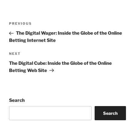
Post
Previous
PREVIOUS
navigation
Post
The Digital Wager: Inside the Globe of the Online
Betting Internet Site
Next
NEXT
Post
The Digital Cube: Inside the Globe of the Online
Betting Web Site
Search
Search