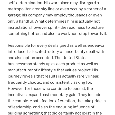
self-determination. His workplace may disregard a
metropolitan area sky line or even occupy a corner of a
garage; his company may employ thousands or even
only a handful. What determines him is actually not
incrustation, however spirit– the readiness to picture
something better and also to work non-stop towards it.
Responsible for every deal signed as well as endeavor
introduced is located a story of uncertainty dealt with
and also option accepted. The United States
businessman stands up as each product as well as
manufacturer of a lifestyle that values project. His
journey reveals that results is actually rarely linear,
frequently chaotic, and consistently asking for.
However for those who continue to persist, the
incentives expand past monetary gain. They include
the complete satisfaction of creation, the take pride in
of leadership, and also the enduring influence of
building something that did certainly not exist in the