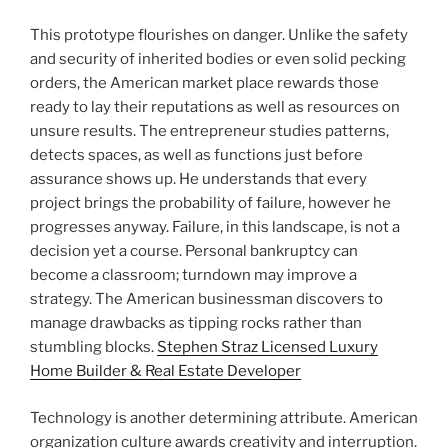
This prototype flourishes on danger. Unlike the safety
and security of inherited bodies or even solid pecking
orders, the American market place rewards those
ready to lay their reputations as well as resources on
unsure results. The entrepreneur studies patterns,
detects spaces, as well as functions just before
assurance shows up. He understands that every
project brings the probability of failure, however he
progresses anyway. Failure, in this landscape, is not a
decision yet a course. Personal bankruptcy can
become a classroom; turndown may improve a
strategy. The American businessman discovers to
manage drawbacks as tipping rocks rather than
stumbling blocks.
Stephen Straz Licensed Luxury
Home Builder & Real Estate Developer
Technology is another determining attribute. American
organization culture awards creativity and interruption.