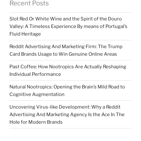
Recent Posts
Slot Red Or White Wine and the Spirit of the Douro
Valley: A Timeless Experience By means of Portugal’s
Fluid Heritage
Reddit Advertising And Marketing Firm: The Trump
Card Brands Usage to Win Genuine Online Areas
Past Coffee: How Nootropics Are Actually Reshaping
Individual Performance
Natural Nootropics: Opening the Brain’s Mild Road to
Cognitive Augmentation
Uncovering Virus-like Development: Why a Reddit
Advertising And Marketing Agency Is the Ace In The
Hole for Modern Brands