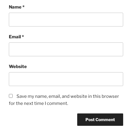
Name
*
Email
*
Website
Save my name, email, and website in this browser
for the next time I comment.