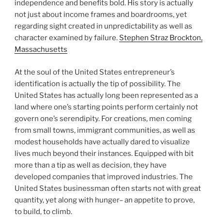
independence and benefits bold. His story is actually
not just about income frames and boardrooms, yet
regarding sight created in unpredictability as well as
character examined by failure.
Stephen Straz Brockton,
Massachusetts
At the soul of the United States entrepreneur’s
identification is actually the tip of possibility. The
United States has actually long been represented as a
land where one’s starting points perform certainly not
govern one’s serendipity. For creations, men coming
from small towns, immigrant communities, as well as
modest households have actually dared to visualize
lives much beyond their instances. Equipped with bit
more than a tip as well as decision, they have
developed companies that improved industries. The
United States businessman often starts not with great
quantity, yet along with hunger– an appetite to prove,
to build, to climb.