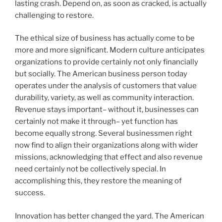
lasting crash. Depend on, as soon as cracked, is actually
challenging to restore.
The ethical size of business has actually come to be
more and more significant. Modern culture anticipates
organizations to provide certainly not only financially
but socially. The American business person today
operates under the analysis of customers that value
durability, variety, as well as community interaction.
Revenue stays important– without it, businesses can
certainly not make it through– yet function has
become equally strong. Several businessmen right
now find to align their organizations along with wider
missions, acknowledging that effect and also revenue
need certainly not be collectively special. In
accomplishing this, they restore the meaning of
success.
Innovation has better changed the yard. The American