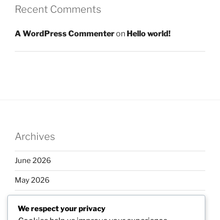
Recent Comments
A WordPress Commenter
on
Hello world!
Archives
June 2026
May 2026
April 2026
We respect your privacy
March 2026