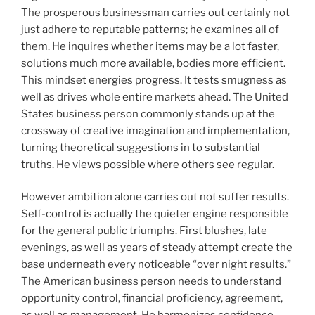
The prosperous businessman carries out certainly not
just adhere to reputable patterns; he examines all of
them. He inquires whether items may be a lot faster,
solutions much more available, bodies more efficient.
This mindset energies progress. It tests smugness as
well as drives whole entire markets ahead. The United
States business person commonly stands up at the
crossway of creative imagination and implementation,
turning theoretical suggestions in to substantial
truths. He views possible where others see regular.
However ambition alone carries out not suffer results.
Self-control is actually the quieter engine responsible
for the general public triumphs. First blushes, late
evenings, as well as years of steady attempt create the
base underneath every noticeable “over night results.”
The American business person needs to understand
opportunity control, financial proficiency, agreement,