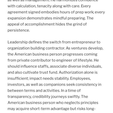
as well as management. He harmonizes confidence
with calculation, tenacity along with care. Every
agreement signed embodies hours of prep work; every
expansion demonstrates mindful preparing. The
appeal of accomplishment hides the grind of
persistence.
Leadership defines the switch from entrepreneur to
organization building contractor. As ventures develop,
the American business person progresses coming
from private contributor to engineer of lifestyle. He
should influence staffs, associate diverse individuals,
and also cultivate trust fund. Authorization alone is
insufficient; impact needs stability. Employees,
investors, as well as companions seek consistency in
between terms and activities. In a time of
transparency, credibility journeys swiftly. The
American business person who neglects principles
may acquire short-term advantage but risks long-