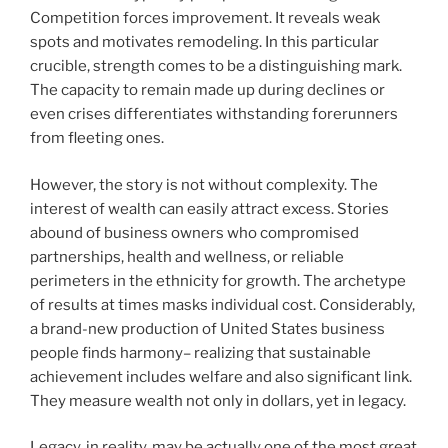
Competition forces improvement. It reveals weak
spots and motivates remodeling. In this particular
crucible, strength comes to be a distinguishing mark.
The capacity to remain made up during declines or
even crises differentiates withstanding forerunners
from fleeting ones.
However, the story is not without complexity. The
interest of wealth can easily attract excess. Stories
abound of business owners who compromised
partnerships, health and wellness, or reliable
perimeters in the ethnicity for growth. The archetype
of results at times masks individual cost. Considerably,
a brand-new production of United States business
people finds harmony– realizing that sustainable
achievement includes welfare and also significant link.
They measure wealth not only in dollars, yet in legacy.
Legacy, in reality, may be actually one of the most great