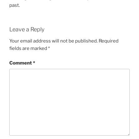
past.
Leave a Reply
Your email address will not be published.
Required
fields are marked
*
Comment
*