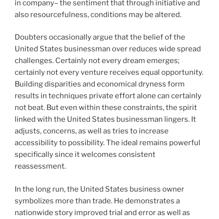
in company– the sentiment that through initiative and
also resourcefulness, conditions may be altered.
Doubters occasionally argue that the belief of the
United States businessman over reduces wide spread
challenges. Certainly not every dream emerges;
certainly not every venture receives equal opportunity.
Building disparities and economical dryness form
results in techniques private effort alone can certainly
not beat. But even within these constraints, the spirit
linked with the United States businessman lingers. It
adjusts, concerns, as well as tries to increase
accessibility to possibility. The ideal remains powerful
specifically since it welcomes consistent
reassessment.
In the long run, the United States business owner
symbolizes more than trade. He demonstrates a
nationwide story improved trial and error as well as