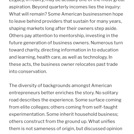
aspiration. Beyond quarterly incomes lies the inquiry:
What will remain? Some American businessmen hope
to leave behind providers that sustain for many years,
shaping markets long after their owners step aside.
Others pay attention to mentorship, investing in the
future generation of business owners. Numerous turn
toward charity, directing information in to education
and learning, health care, as well as technology. In
these acts, the business owner relocates past trade
into conservation.
The diversity of backgrounds amongst American
entrepreneurs better enriches the story. No solitary
road describes the experience. Some surface coming
from elite colleges; others coming from self-taught
experimentation. Some inherit household business;
others construct from the ground up. What unifies
them is not sameness of origin, but discussed opinion