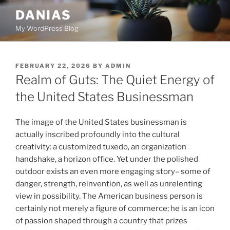
Skip
DANIAS
to
My WordPress Blog
content
POSTED
FEBRUARY 22, 2026
BY
ADMIN
ON
Realm of Guts: The Quiet Energy of
the United States Businessman
The image of the United States businessman is
actually inscribed profoundly into the cultural
creativity: a customized tuxedo, an organization
handshake, a horizon office. Yet under the polished
outdoor exists an even more engaging story– some of
danger, strength, reinvention, as well as unrelenting
view in possibility. The American business person is
certainly not merely a figure of commerce; he is an icon
of passion shaped through a country that prizes