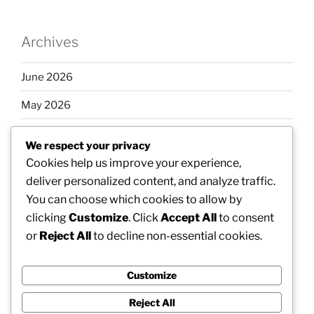
Archives
June 2026
May 2026
April 2026
We respect your privacy
March 2026
Cookies help us improve your experience,
deliver personalized content, and analyze traffic.
February 2026
You can choose which cookies to allow by
clicking
Customize
. Click
Accept All
to consent
or
Reject All
to decline non-essential cookies.
Categories
Customize
Uncategorized
Reject All