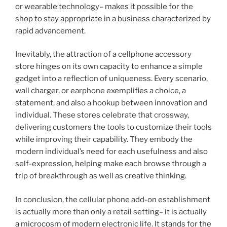
or wearable technology– makes it possible for the
shop to stay appropriate in a business characterized by
rapid advancement.
Inevitably, the attraction of a cellphone accessory
store hinges on its own capacity to enhance a simple
gadget into a reflection of uniqueness. Every scenario,
wall charger, or earphone exemplifies a choice, a
statement, and also a hookup between innovation and
individual. These stores celebrate that crossway,
delivering customers the tools to customize their tools
while improving their capability. They embody the
modern individual’s need for each usefulness and also
self-expression, helping make each browse through a
trip of breakthrough as well as creative thinking.
In conclusion, the cellular phone add-on establishment
is actually more than only a retail setting– it is actually
a microcosm of modern electronic life. It stands for the