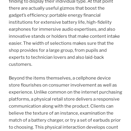
finding to display their individual type. At that point
there are actually useful gizmos that boost the
gadget’s efficiency: portable energy financial
institutions for extensive battery life, high-fidelity
earphones for immersive audio expertises, and also
innovative stands or holders that make content intake
easier. The width of selections makes sure that the
shop provides for a large group, from pupils and
experts to technician lovers and also laid-back
customers.
Beyond the items themselves, a cellphone device
store flourishes on consumer involvement as well as
experience. Unlike common on the internet purchasing
platforms, a physical retail store delivers a responsive
communication along with the product. Clients can
believe the texture of an instance, examination the
match of a battery charger, or try a set of earbuds prior
to choosing. This physical interaction develops count