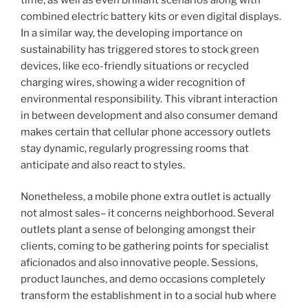
combined electric battery kits or even digital displays.
In a similar way, the developing importance on
sustainability has triggered stores to stock green
devices, like eco-friendly situations or recycled
charging wires, showing a wider recognition of
environmental responsibility. This vibrant interaction
in between development and also consumer demand
makes certain that cellular phone accessory outlets
stay dynamic, regularly progressing rooms that
anticipate and also react to styles.
Nonetheless, a mobile phone extra outlet is actually
not almost sales– it concerns neighborhood. Several
outlets plant a sense of belonging amongst their
clients, coming to be gathering points for specialist
aficionados and also innovative people. Sessions,
product launches, and demo occasions completely
transform the establishment in to a social hub where