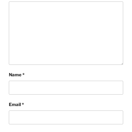
Name
*
Email
*