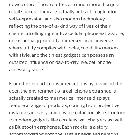
device store. These outlets are much more than just
retail spaces– they are actually hubs of imagination,
self-expression, and also modern technology,
reflecting the one-of-a-kind way of lives of their
clients. Strolling right into a cellular phone extra store,
one is actually promptly immersed in an universe
where utility complies with looks, capability merges
with style, and the tiniest gadgets can possess an
outsized influence on day-to-day live.
cell phone
accessory store
From the second a consumer actions by means of the
door, the environment of a cell phone extra shop is
actually created to mesmerize. Intense displays
feature a range of products, coming from protective
instances in every conceivable color and also structure
to modern gadgets like cordless wall chargers as well
as Bluetooth earphones. Each rack tells a story,
accommodating both the useful needs and personal