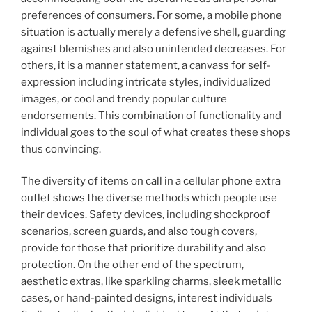
preferences of consumers. For some, a mobile phone
situation is actually merely a defensive shell, guarding
against blemishes and also unintended decreases. For
others, it is a manner statement, a canvass for self-
expression including intricate styles, individualized
images, or cool and trendy popular culture
endorsements. This combination of functionality and
individual goes to the soul of what creates these shops
thus convincing.
The diversity of items on call in a cellular phone extra
outlet shows the diverse methods which people use
their devices. Safety devices, including shockproof
scenarios, screen guards, and also tough covers,
provide for those that prioritize durability and also
protection. On the other end of the spectrum,
aesthetic extras, like sparkling charms, sleek metallic
cases, or hand-painted designs, interest individuals