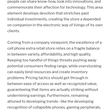
people can share know-how, look into innovations, and
commemorate their affection for technology. This area
element develops devotion that stretches past
individual investments, creating the store a depended
on companion in the electronic way of livings of its own
clients.
Coming from a company viewpoint, the excellence of a
cell phone extra retail store relies on a fragile balance
in between variety, affordability, and high quality.
Keeping too handful of things threats pushing away
potential consumers finding range, while overstocking
can easily bind resources and create inventory
problems. Pricing tactics should get through in
between ease of access as well as recognized value,
guaranteeing that items are actually striking without
undermining earnings. Furthermore, remaining
attuned to developing trends– like the developing
recognition of collapsible phones, gaming peripherals,