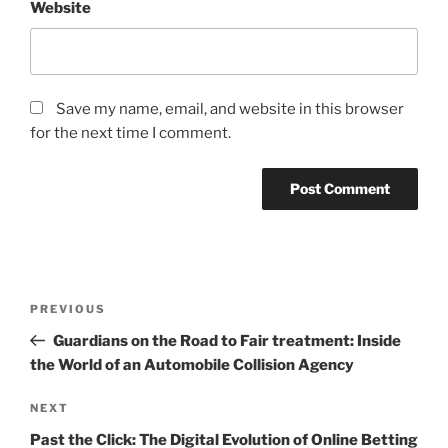
Website
Save my name, email, and website in this browser
for the next time I comment.
Post
Previous
PREVIOUS
navigation
Post
Guardians on the Road to Fair treatment: Inside
the World of an Automobile Collision Agency
Next
NEXT
Post
Past the Click: The Digital Evolution of Online Betting