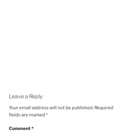
Leave a Reply
Your email address will not be published.
Required
fields are marked
*
Comment
*