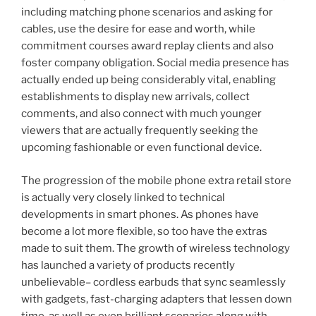
including matching phone scenarios and asking for
cables, use the desire for ease and worth, while
commitment courses award replay clients and also
foster company obligation. Social media presence has
actually ended up being considerably vital, enabling
establishments to display new arrivals, collect
comments, and also connect with much younger
viewers that are actually frequently seeking the
upcoming fashionable or even functional device.
The progression of the mobile phone extra retail store
is actually very closely linked to technical
developments in smart phones. As phones have
become a lot more flexible, so too have the extras
made to suit them. The growth of wireless technology
has launched a variety of products recently
unbelievable– cordless earbuds that sync seamlessly
with gadgets, fast-charging adapters that lessen down
time, as well as even brilliant scenarios along with