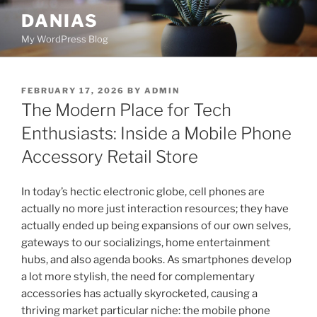
Skip
DANIAS
to
My WordPress Blog
content
POSTED
FEBRUARY 17, 2026
BY
ADMIN
ON
The Modern Place for Tech
Enthusiasts: Inside a Mobile Phone
Accessory Retail Store
In today’s hectic electronic globe, cell phones are
actually no more just interaction resources; they have
actually ended up being expansions of our own selves,
gateways to our socializings, home entertainment
hubs, and also agenda books. As smartphones develop
a lot more stylish, the need for complementary
accessories has actually skyrocketed, causing a
thriving market particular niche: the mobile phone