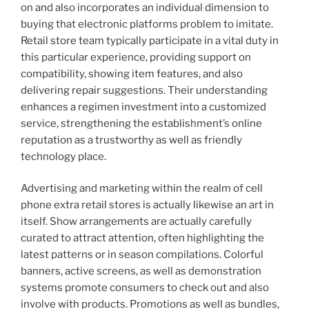
on and also incorporates an individual dimension to
buying that electronic platforms problem to imitate.
Retail store team typically participate in a vital duty in
this particular experience, providing support on
compatibility, showing item features, and also
delivering repair suggestions. Their understanding
enhances a regimen investment into a customized
service, strengthening the establishment’s online
reputation as a trustworthy as well as friendly
technology place.
Advertising and marketing within the realm of cell
phone extra retail stores is actually likewise an art in
itself. Show arrangements are actually carefully
curated to attract attention, often highlighting the
latest patterns or in season compilations. Colorful
banners, active screens, as well as demonstration
systems promote consumers to check out and also
involve with products. Promotions as well as bundles,