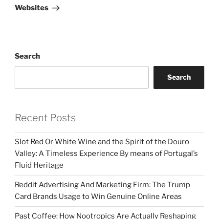
Websites
Search
Search
Recent Posts
Slot Red Or White Wine and the Spirit of the Douro
Valley: A Timeless Experience By means of Portugal’s
Fluid Heritage
Reddit Advertising And Marketing Firm: The Trump
Card Brands Usage to Win Genuine Online Areas
Past Coffee: How Nootropics Are Actually Reshaping