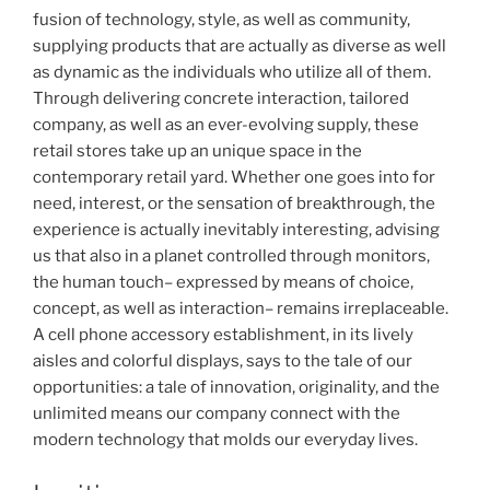
fusion of technology, style, as well as community,
supplying products that are actually as diverse as well
as dynamic as the individuals who utilize all of them.
Through delivering concrete interaction, tailored
company, as well as an ever-evolving supply, these
retail stores take up an unique space in the
contemporary retail yard. Whether one goes into for
need, interest, or the sensation of breakthrough, the
experience is actually inevitably interesting, advising
us that also in a planet controlled through monitors,
the human touch– expressed by means of choice,
concept, as well as interaction– remains irreplaceable.
A cell phone accessory establishment, in its lively
aisles and colorful displays, says to the tale of our
opportunities: a tale of innovation, originality, and the
unlimited means our company connect with the
modern technology that molds our everyday lives.