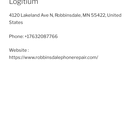
Logitium
4120 Lakeland Ave N, Robbinsdale, MN 55422, United
States
Phone:
+17632087766
Website :
https://www.robbinsdalephonerepair.com/