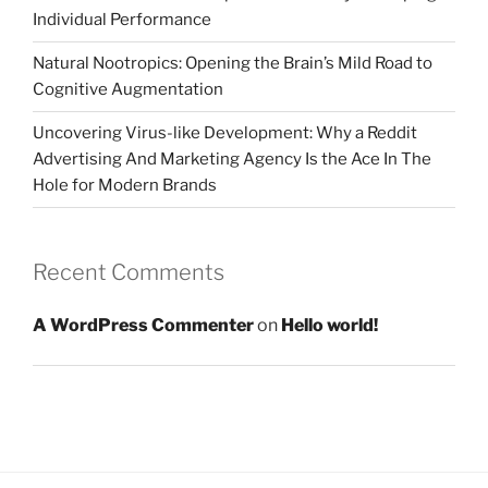
Individual Performance
Natural Nootropics: Opening the Brain’s Mild Road to
Cognitive Augmentation
Uncovering Virus-like Development: Why a Reddit
Advertising And Marketing Agency Is the Ace In The
Hole for Modern Brands
Recent Comments
A WordPress Commenter
on
Hello world!