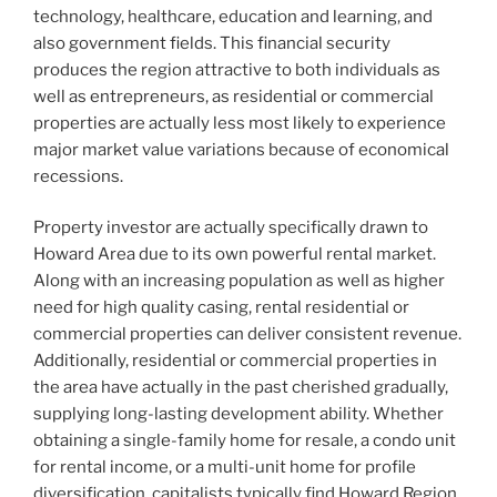
technology, healthcare, education and learning, and
also government fields. This financial security
produces the region attractive to both individuals as
well as entrepreneurs, as residential or commercial
properties are actually less most likely to experience
major market value variations because of economical
recessions.
Property investor are actually specifically drawn to
Howard Area due to its own powerful rental market.
Along with an increasing population as well as higher
need for high quality casing, rental residential or
commercial properties can deliver consistent revenue.
Additionally, residential or commercial properties in
the area have actually in the past cherished gradually,
supplying long-lasting development ability. Whether
obtaining a single-family home for resale, a condo unit
for rental income, or a multi-unit home for profile
diversification, capitalists typically find Howard Region