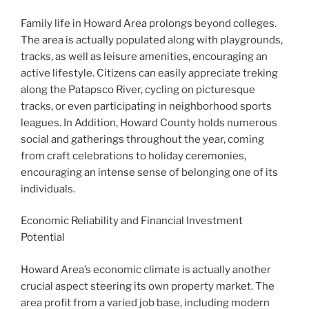
Family life in Howard Area prolongs beyond colleges.
The area is actually populated along with playgrounds,
tracks, as well as leisure amenities, encouraging an
active lifestyle. Citizens can easily appreciate treking
along the Patapsco River, cycling on picturesque
tracks, or even participating in neighborhood sports
leagues. In Addition, Howard County holds numerous
social and gatherings throughout the year, coming
from craft celebrations to holiday ceremonies,
encouraging an intense sense of belonging one of its
individuals.
Economic Reliability and Financial Investment
Potential
Howard Area’s economic climate is actually another
crucial aspect steering its own property market. The
area profit from a varied job base, including modern