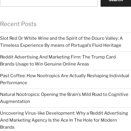
Recent Posts
Slot Red Or White Wine and the Spirit of the Douro Valley: A
Timeless Experience By means of Portugal’s Fluid Heritage
Reddit Advertising And Marketing Firm: The Trump Card
Brands Usage to Win Genuine Online Areas
Past Coffee: How Nootropics Are Actually Reshaping Individual
Performance
Natural Nootropics: Opening the Brain’s Mild Road to Cognitive
Augmentation
Uncovering Virus-like Development: Why a Reddit Advertising
And Marketing Agency Is the Ace In The Hole for Modern
Brands