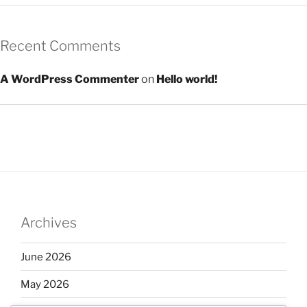
Recent Comments
A WordPress Commenter
on
Hello world!
Archives
June 2026
May 2026