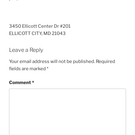
3450 Ellicott Center Dr #201
ELLICOTT CITY
,
MD
21043
Leave a Reply
Your email address will not be published.
Required
fields are marked
*
Comment
*