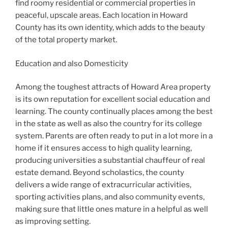
find roomy residential or commercial properties in
peaceful, upscale areas. Each location in Howard
County has its own identity, which adds to the beauty
of the total property market.
Education and also Domesticity
Among the toughest attracts of Howard Area property
is its own reputation for excellent social education and
learning. The county continually places among the best
in the state as well as also the country for its college
system. Parents are often ready to put in a lot more in a
home if it ensures access to high quality learning,
producing universities a substantial chauffeur of real
estate demand. Beyond scholastics, the county
delivers a wide range of extracurricular activities,
sporting activities plans, and also community events,
making sure that little ones mature in a helpful as well
as improving setting.