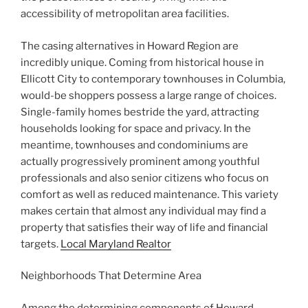
accessibility of metropolitan area facilities.
The casing alternatives in Howard Region are
incredibly unique. Coming from historical house in
Ellicott City to contemporary townhouses in Columbia,
would-be shoppers possess a large range of choices.
Single-family homes bestride the yard, attracting
households looking for space and privacy. In the
meantime, townhouses and condominiums are
actually progressively prominent among youthful
professionals and also senior citizens who focus on
comfort as well as reduced maintenance. This variety
makes certain that almost any individual may find a
property that satisfies their way of life and financial
targets.
Local Maryland Realtor
Neighborhoods That Determine Area
Among the determining components of Howard