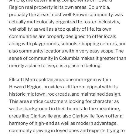
Region real property is its own areas. Columbia,
probably the area’s most well-known community, was
actually meticulously organized to foster inclusivity,
walkability, as well as a top quality of life. Its own
communities are properly designed to offer locals
along with playgrounds, schools, shopping centers, and
also community locations within very easy scope. The
sense of community in Columbia makes it greater than
merely a place to live; it is a place to belong.
Ellicott Metropolitan area, one more gem within
Howard Region, provides a different appeal with its
historic midtown, rock roads, and maintained design.
This area entice customers looking for character as
well as background in their homes. In the meantime,
areas like Clarksville and also Clarksville Town offer a
harmony of high-end as well as modern advantage,
commonly drawing in loved ones and experts trying to