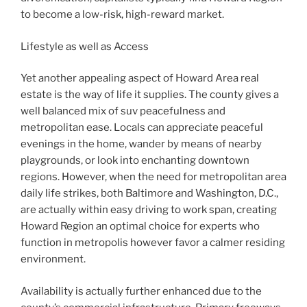
to become a low-risk, high-reward market.
Lifestyle as well as Access
Yet another appealing aspect of Howard Area real
estate is the way of life it supplies. The county gives a
well balanced mix of suv peacefulness and
metropolitan ease. Locals can appreciate peaceful
evenings in the home, wander by means of nearby
playgrounds, or look into enchanting downtown
regions. However, when the need for metropolitan area
daily life strikes, both Baltimore and Washington, D.C.,
are actually within easy driving to work span, creating
Howard Region an optimal choice for experts who
function in metropolis however favor a calmer residing
environment.
Availability is actually further enhanced due to the