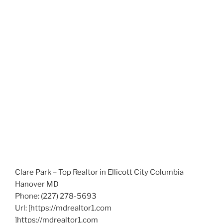
Clare Park – Top Realtor in Ellicott City Columbia
Hanover MD
Phone:
(227) 278-5693
Url:
[https://mdrealtor1.com
]https://mdrealtor1.com