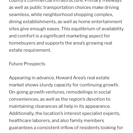
county’s commercial infrastructure. Primary freeways
as well as public transportation choices make driving
seamless, while neighborhood shopping complex,
dining establishments, as well as home entertainment
sites give enough eases. This equilibrium of availability
and comfort is a significant marketing aspect for
homebuyers and supports the area’s growing real
estate requirement.
Future Prospects
Appearing in advance, Howard Area’s real estate
market shows sturdy capacity for continuing growth.
On-going growth ventures, remodelings in social
conveniences, as well as the region’s devotion to
maintaining clearances all help in its appearance.
Additionally, the location’s interest specialist experts,
healthcare laborers, and also family members
guarantees a consistent inflow of residents looking for