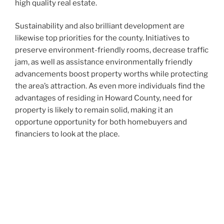
high quality real estate.
Sustainability and also brilliant development are
likewise top priorities for the county. Initiatives to
preserve environment-friendly rooms, decrease traffic
jam, as well as assistance environmentally friendly
advancements boost property worths while protecting
the area’s attraction. As even more individuals find the
advantages of residing in Howard County, need for
property is likely to remain solid, making it an
opportune opportunity for both homebuyers and
financiers to look at the place.