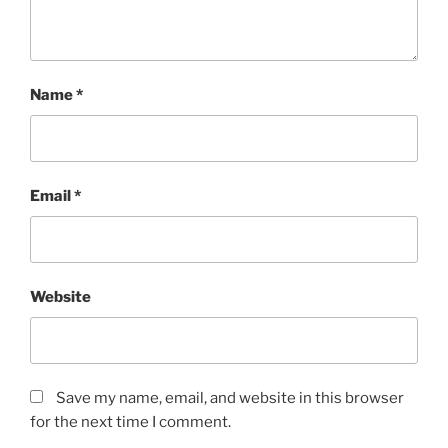
Name
*
Email
*
Website
Save my name, email, and website in this browser
for the next time I comment.