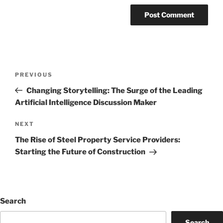
Post
Previous
PREVIOUS
navigation
Post
Changing Storytelling: The Surge of the Leading
Artificial Intelligence Discussion Maker
Next
NEXT
Post
The Rise of Steel Property Service Providers:
Starting the Future of Construction
Search
Search