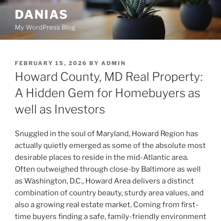
Skip
DANIAS
to
My WordPress Blog
content
POSTED
FEBRUARY 15, 2026
BY
ADMIN
ON
Howard County, MD Real Property:
A Hidden Gem for Homebuyers as
well as Investors
Snuggled in the soul of Maryland, Howard Region has
actually quietly emerged as some of the absolute most
desirable places to reside in the mid-Atlantic area.
Often outweighed through close-by Baltimore as well
as Washington, D.C., Howard Area delivers a distinct
combination of country beauty, sturdy area values, and
also a growing real estate market. Coming from first-
time buyers finding a safe, family-friendly environment