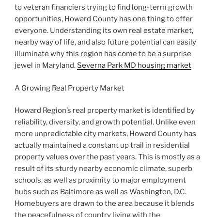
to veteran financiers trying to find long-term growth
opportunities, Howard County has one thing to offer
everyone. Understanding its own real estate market,
nearby way of life, and also future potential can easily
illuminate why this region has come to be a surprise
jewel in Maryland.
Severna Park MD housing market
A Growing Real Property Market
Howard Region’s real property market is identified by
reliability, diversity, and growth potential. Unlike even
more unpredictable city markets, Howard County has
actually maintained a constant up trail in residential
property values over the past years. This is mostly as a
result of its sturdy nearby economic climate, superb
schools, as well as proximity to major employment
hubs such as Baltimore as well as Washington, D.C.
Homebuyers are drawn to the area because it blends
the peacefulness of country living with the