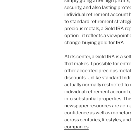
simply going after high profits; 
security, and also lasting prote
individual retirement account
to standard retirement strategi
precious metals, a Gold IRA re
option– it reflects a viewpoint 
change.
buying gold for IRA
At its center, a Gold IRA is a s
that makes it possible for entr
other accepted precious metals
discounts. Unlike standard Ind
actually normally restricted to
individual retirement account 
into substantial properties. This
newspaper resources are actual
confidence as well as monetary
across centuries, lifestyles, an
companies