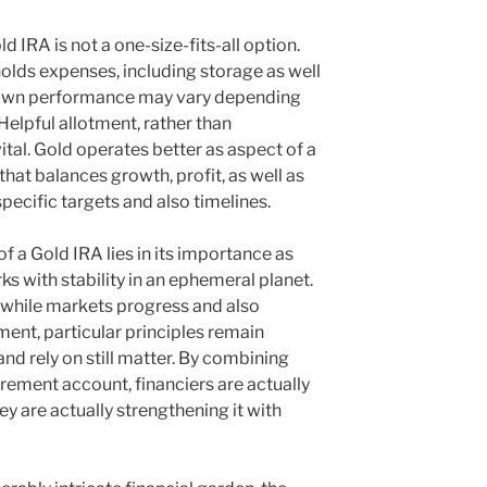
ld IRA is not a one-size-fits-all option.
holds expenses, including storage as well
s own performance may vary depending
elpful allotment, rather than
ital. Gold operates better as aspect of a
at balances growth, profit, as well as
ecific targets and also timelines.
f a Gold IRA lies in its importance as
s with stability in an ephemeral planet.
t while markets progress and also
nt, particular principles remain
nd rely on still matter. By combining
tirement account, financiers are actually
y are actually strengthening it with