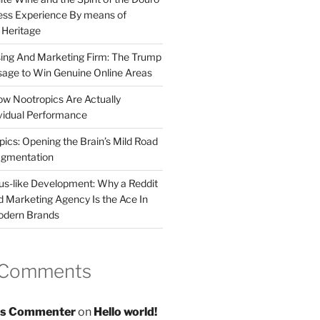
less Experience By means of
d Heritage
sing And Marketing Firm: The Trump
age to Win Genuine Online Areas
ow Nootropics Are Actually
vidual Performance
ics: Opening the Brain’s Mild Road
ugmentation
us-like Development: Why a Reddit
d Marketing Agency Is the Ace In
odern Brands
 Comments
s Commenter
on
Hello world!