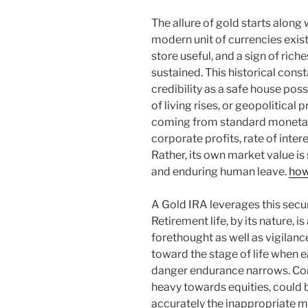
The allure of gold starts along 
modern unit of currencies exist
store useful, and a sign of riche
sustained. This historical cons
credibility as a safe house pos
of living rises, or geopolitical 
coming from standard monetary t
corporate profits, rate of inte
Rather, its own market value is
and enduring human leave.
how
A Gold IRA leverages this securi
Retirement life, by its nature, i
forethought as well as vigilanc
toward the stage of life when e
danger endurance narrows. Con
heavy towards equities, could 
accurately the inappropriate m