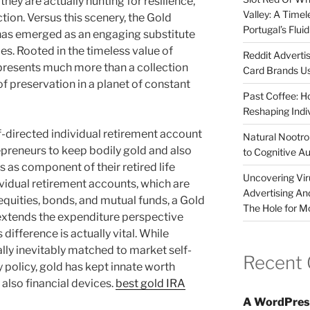
they are actually hunting for resilience,
Valley: A Time
ction. Versus this scenery, the Gold
Portugal’s Flui
 has emerged as an engaging substitute
es. Rooted in the timeless value of
Reddit Adverti
presents much more than a collection
Card Brands Us
of preservation in a planet of constant
Past Coffee: H
Reshaping Indi
elf-directed individual retirement account
Natural Nootrop
epreneurs to keep bodily gold and also
to Cognitive A
 as component of their retired life
Uncovering Vir
ividual retirement accounts, which are
Advertising An
 equities, bonds, and mutual funds, a Gold
The Hole for M
extends the expenditure perspective
 difference is actually vital. While
ly inevitably matched to market self-
Recent
 policy, gold has kept innate worth
d also financial devices.
best gold IRA
A WordPres