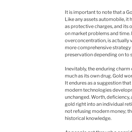
It is important to note that a Go
Like any assets automobile, it 
as protective charges, and it
on market problems and time. H
overconcentration, is actually v
more comprehensive strategy th
preservation depending on to sp
Inevitably, the enduring charm o
much as its own drug. Gold work
It endures as a suggestion tha
modern technologies developme
unchanged. Worth, deficiency, a
gold right into an individual re
not refusing modern money; the
historical knowledge.