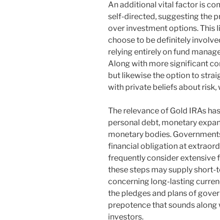
An additional vital factor is c
self-directed, suggesting the p
over investment options. This li
choose to be definitely involved
relying entirely on fund manage
Along with more significant c
but likewise the option to stra
with private beliefs about risk,
The relevance of Gold IRAs ha
personal debt, monetary expansi
monetary bodies. Governments
financial obligation at extraor
frequently consider extensive 
these steps may supply short-te
concerning long-lasting currency
the pledges and plans of gove
prepotence that sounds along w
investors.