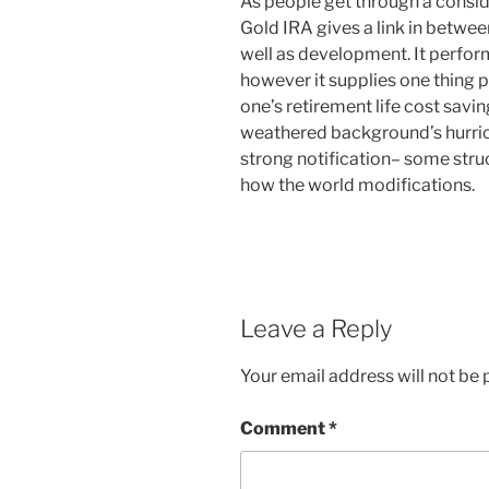
As people get through a conside
Gold IRA gives a link in between
well as development. It perform
however it supplies one thing 
one’s retirement life cost savi
weathered background’s hurrica
strong notification– some stru
how the world modifications.
Leave a Reply
Your email address will not be 
Comment
*