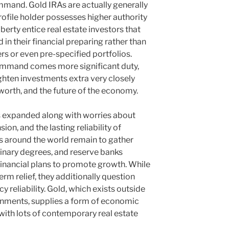
ommand. Gold IRAs are actually generally
rofile holder possesses higher authority
berty entice real estate investors that
 in their financial preparing rather than
rs or even pre-specified portfolios.
ommand comes more significant duty,
ighten investments extra very closely
 worth, and the future of the economy.
s expanded along with worries about
on, and the lasting reliability of
 around the world remain to gather
dinary degrees, and reserve banks
financial plans to promote growth. While
rm relief, they additionally question
 reliability. Gold, which exists outside
rnments, supplies a form of economic
ith lots of contemporary real estate