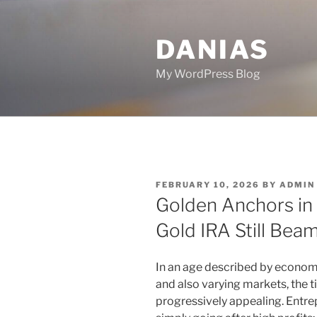
Skip
to
DANIAS
content
My WordPress Blog
POSTED
FEBRUARY 10, 2026
BY
ADMIN
ON
Golden Anchors in 
Gold IRA Still Bea
In an age described by economi
and also varying markets, the t
progressively appealing. Entrep