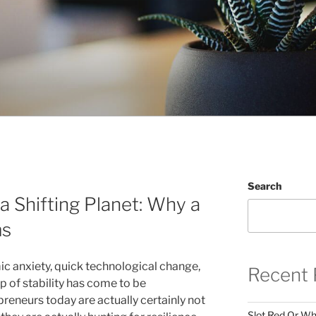
Search
a Shifting Planet: Why a
ms
c anxiety, quick technological change,
Recent 
ip of stability has come to be
reneurs today are actually certainly not
Slot Red Or Whi