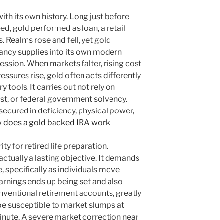
with its own history. Long just before
ed, gold performed as loan, a retail
s. Realms rose and fell, yet gold
tancy supplies into its own modern
session. When markets falter, rising cost
pressures rise, gold often acts differently
ools. It carries out not rely on
rest, or federal government solvency.
 secured in deficiency, physical power,
 does a gold backed IRA work
ty for retired life preparation.
s actually a lasting objective. It demands
e, specifically as individuals move
arnings ends up being set and also
ventional retirement accounts, greatly
be susceptible to market slumps at
inute. A severe market correction near