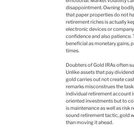
emotional. Market volatility c
disappointment. Owning bodily g
that paper properties do not ha
retirement riches is actually ke
electronic devices or company f
confidence and also patience. 
beneficial as monetary gains, p
times.
Doubters of Gold IRAs often su
Unlike assets that pay dividend
gold carries out not create cash 
remarks misconstrues the task g
individual retirement account i
oriented investments but to c
is maintenance as well as risk r
sound retirement tactic, gold w
than moving it ahead.