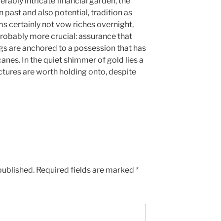
rably intricate financial garden, the
 past and also potential, tradition as
s certainly not vow riches overnight,
probably more crucial: assurance that
ngs are anchored to a possession that has
nes. In the quiet shimmer of gold lies a
ctures are worth holding onto, despite
published.
Required fields are marked
*