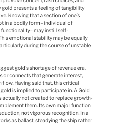
an provoke concern, rash choices, and
old presents a feeling of tangibility
ve. Knowing that a section of one’s
pt in a bodily form– individual of
unctionality– may instill self-
This emotional stability may be equally
articularly during the course of unstable
ggest gold’s shortage of revenue era.
s or connects that generate interest,
flow. Having said that, this critical
old is implied to participate in. A Gold
s actually not created to replace growth-
omplement them. Its own major function
eduction, not vigorous recognition. In a
orks as ballast, steadying the ship rather