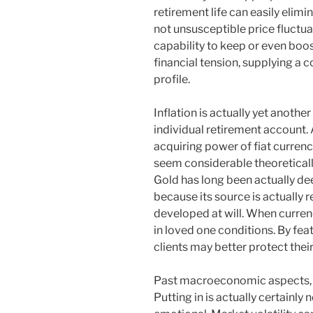
retirement life can easily elimi
not unsusceptible price fluctua
capability to keep or even boo
financial tension, supplying a 
profile.
Inflation is actually yet anothe
individual retirement account. A
acquiring power of fiat curren
seem considerable theoreticall
Gold has long been actually dee
because its source is actually r
developed at will. When curren
in loved one conditions. By fea
clients may better protect thei
Past macroeconomic aspects, 
Putting in is actually certainly n