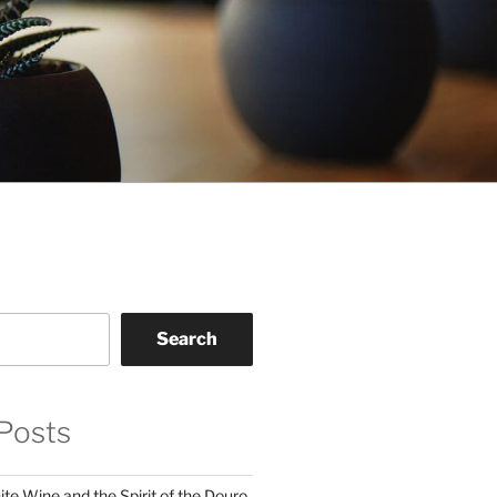
Search
Posts
te Wine and the Spirit of the Douro