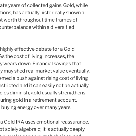
nate years of collected gains. Gold, while
tions, has actually historically shown a
st worth throughout time frames of
counterbalance within a diversified
r highly effective debate for a Gold
s the cost of living increases, the
cy wears down. Financial savings that
y may shed real market value eventually.
med a bush against rising cost of living
estricted and it can easily not be actually
cies diminish, gold usually strengthens
turing gold in a retirement account,
r buying energy over many years.
a Gold IRA uses emotional reassurance.
ot solely algebraic; it is actually deeply