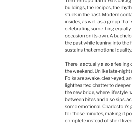
The metropolitan area’s backgr
buildings, the recipes, the rhyth
stuck in the past. Modern cont
insides, as well as a group that
celebrating something equally 
occasion on its own. A bachelo
the past while leaning into the 
sustains that emotional duality.
There is actually also a feeling 
the weekend. Unlike late-night
Folks are awake, clear-eyed, a
lighthearted chatter to deepe
the new bride, where lifestyle 
between bites and also sips, 
some emotional. Charleston’s g
for those minutes, making it po
complete instead of short lived