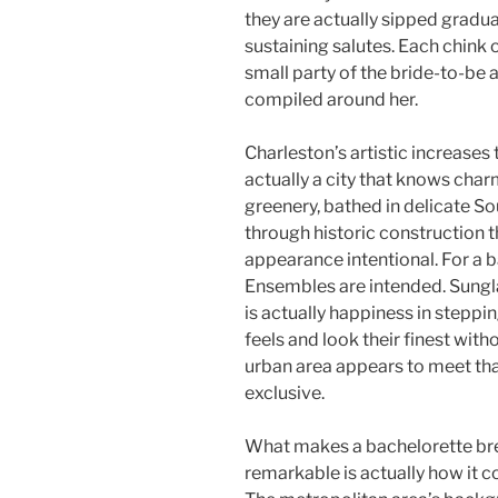
they are actually sipped gradua
sustaining salutes. Each chink o
small party of the bride-to-be 
compiled around her.
Charleston’s artistic increases 
actually a city that knows char
greenery, bathed in delicate So
through historic construction
appearance intentional. For a b
Ensembles are intended. Sungla
is actually happiness in steppi
feels and look their finest wit
urban area appears to meet that
exclusive.
What makes a bachelorette brea
remarkable is actually how it 