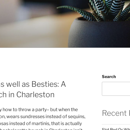
Search
s well as Besties: A
h in Charleston
y how to throw a party– but when the
Recent 
on, wears sundresses instead of sequins,
s instead of martinis, that is actually
Slot Red Or Whi