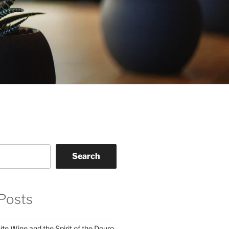
Search
Posts
te Wine and the Spirit of the Douro