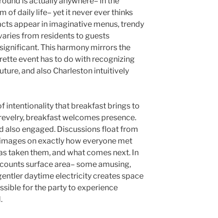
ound is actually anywhere– in the
m of daily life– yet it never ever thinks
acts appear in imaginative menus, trendy
 varies from residents to guests
significant. This harmony mirrors the
rette event has to do with recognizing
future, and also Charleston intuitively
of intentionality that breakfast brings to
 revelry, breakfast welcomes presence.
nd also engaged. Discussions float from
r images on exactly how everyone met
has taken them, and what comes next. In
accounts surface area– some amusing,
entler daytime electricity creates space
ssible for the party to experience
.