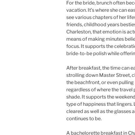
For the bride, brunch often be
vacation. It’s where she can eas
see various chapters of her life
friends, childhood years besties,
Charleston, that emotion is ac
means of making minutes beli
focus. It supports the celebrati
bride-to-be polish while offeri
After breakfast, the time can ea
strolling down Master Street,
the beachfront, or even pullin
regardless of where the travel 
shade. It supports the weekend
type of happiness that lingers.
cleared as well as the glasses a
continues to be.
A bachelorette breakfast in Ch