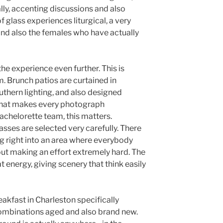
lly, accenting discussions and also
f glass experiences liturgical, a very
and also the females who have actually
the experience even further. This is
m. Brunch patios are curtained in
uthern lighting, and also designed
 that makes every photograph
achelorette team, this matters.
sses are selected very carefully. There
ng right into an area where everybody
hout making an effort extremely hard. The
 energy, giving scenery that think easily
kfast in Charleston specifically
combinations aged and also brand new.