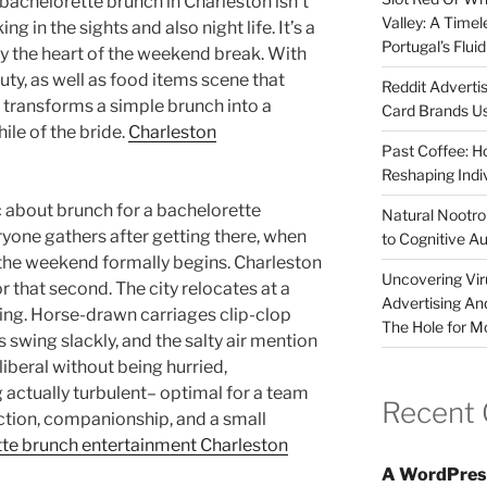
bachelorette brunch in Charleston isn’t
Valley: A Time
 in the sights and also night life. It’s a
Portugal’s Flui
ly the heart of the weekend break. With
auty, as well as food items scene that
Reddit Adverti
 transforms a simple brunch into a
Card Brands Us
le of the bride.
Charleston
Past Coffee: H
Reshaping Indi
about brunch for a bachelorette
Natural Nootrop
ryone gathers after getting there, when
to Cognitive A
the weekend formally begins. Charleston
Uncovering Vir
r that second. The city relocates at a
Advertising An
ning. Horse-drawn carriages clip-clop
The Hole for M
 swing slackly, and the salty air mention
liberal without being hurried,
ctually turbulent– optimal for a team
Recent
ection, companionship, and a small
te brunch entertainment Charleston
A WordPres