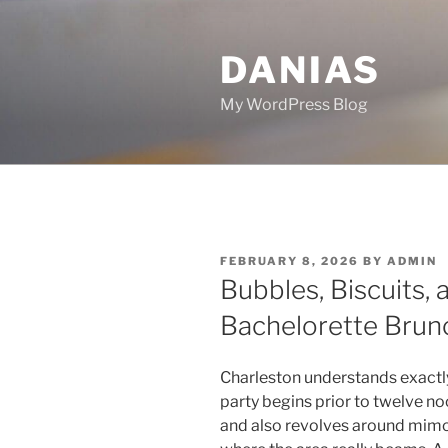
Skip
to
DANIAS
content
My WordPress Blog
POSTED
FEBRUARY 8, 2026
BY
ADMIN
ON
Bubbles, Biscuits, a
Bachelorette Brunc
Charleston understands exactl
party begins prior to twelve no
and also revolves around mimosa