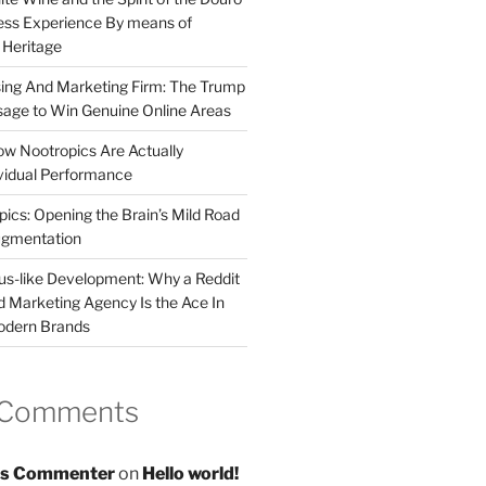
less Experience By means of
d Heritage
sing And Marketing Firm: The Trump
age to Win Genuine Online Areas
ow Nootropics Are Actually
vidual Performance
ics: Opening the Brain’s Mild Road
ugmentation
us-like Development: Why a Reddit
d Marketing Agency Is the Ace In
odern Brands
 Comments
s Commenter
on
Hello world!