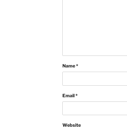
Name
*
Email
*
Website