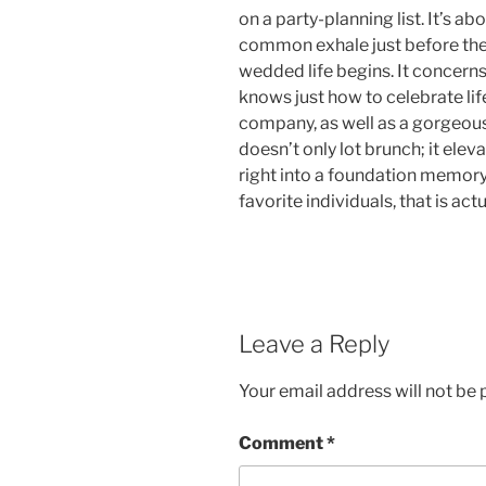
on a party-planning list. It’s a
common exhale just before the
wedded life begins. It concerns
knows just how to celebrate lif
company, as well as a gorgeous 
doesn’t only lot brunch; it elev
right into a foundation memory.
favorite individuals, that is actu
Leave a Reply
Your email address will not be 
Comment
*