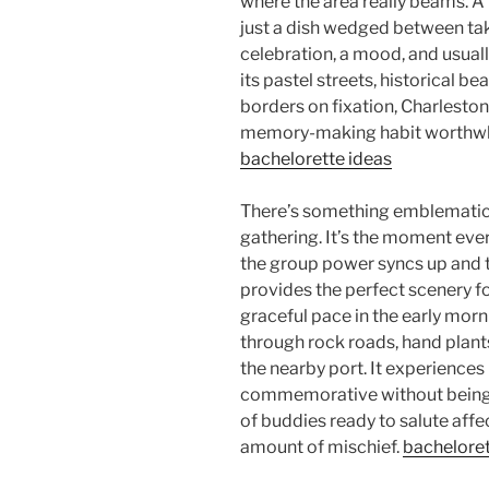
where the area really beams. A 
just a dish wedged between taking
celebration, a mood, and usual
its pastel streets, historical be
borders on fixation, Charleston
memory-making habit worthwhi
bachelorette ideas
There’s something emblematic 
gathering. It’s the moment eve
the group power syncs up and 
provides the perfect scenery fo
graceful pace in the early mor
through rock roads, hand plants
the nearby port. It experiences 
commemorative without being a
of buddies ready to salute aff
amount of mischief.
bacheloret