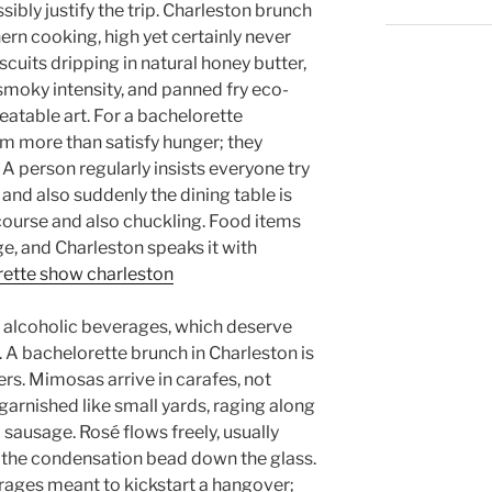
ibly justify the trip. Charleston brunch
thern cooking, high yet certainly never
scuits dripping in natural honey butter,
 smoky intensity, and panned fry eco-
eatable art. For a bachelorette
rm more than satisfy hunger; they
person regularly insists everyone try
, and also suddenly the dining table is
scourse and also chuckling. Food items
, and Charleston speaks it with
rette show charleston
he alcoholic beverages, which deserve
. A bachelorette brunch in Charleston is
rs. Mimosas arrive in carafes, not
arnished like small yards, raging along
o sausage. Rosé flows freely, usually
 the condensation bead down the glass.
rages meant to kickstart a hangover;