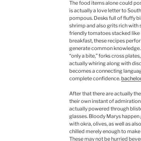
The food items alone could poss
is actually a love letter to Sou
pompous. Desks full of fluffy bi
shrimp and also grits rich with
friendly tomatoes stacked like 
breakfast, these recipes perfo
generate common knowledge. A 
“only a bite,” forks cross plates
actually whiring along with di
becomes a connecting language
complete confidence.
bachelo
After that there are actually t
their own instant of admiration
actually powered through bliste
glasses. Bloody Marys happen g
with okra, olives, as well as als
chilled merely enough to make
These may not be hurried beve