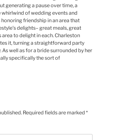
bout generating a pause over time, a
 whirlwind of wedding events and
 honoring friendship in an area that
estyle’s delights– great meals, great
area to delight in each. Charleston
ates it, turning a straightforward party
 As well as for a bride surrounded by her
ally specifically the sort of
published.
Required fields are marked
*