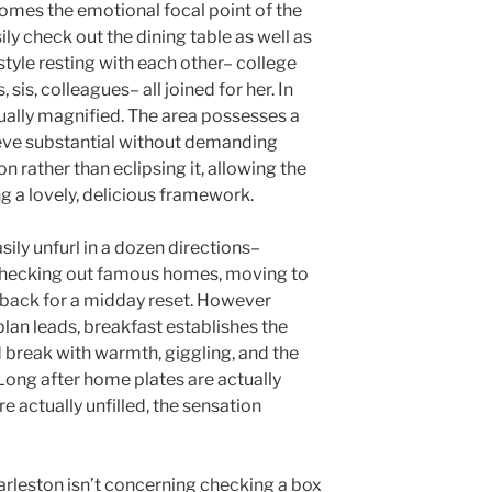
comes the emotional focal point of the
ily check out the dining table as well as
style resting with each other– college
 sis, colleagues– all joined for her. In
tually magnified. The area possesses a
eve substantial without demanding
on rather than eclipsing it, allowing the
ng a lovely, delicious framework.
sily unfurl in a dozen directions–
 checking out famous homes, moving to
g back for a midday reset. However
plan leads, breakfast establishes the
 break with warmth, giggling, and the
 Long after home plates are actually
re actually unfilled, the sensation
arleston isn’t concerning checking a box