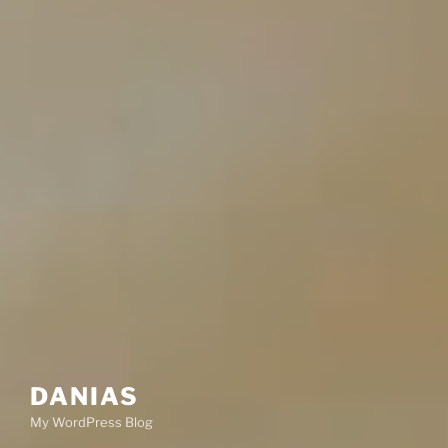
DANIAS
My WordPress Blog