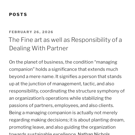
POSTS
POSTED
FEBRUARY 26, 2026
ON
The Fine art as well as Responsibility of a
Dealing With Partner
On the planet of business, the condition “managing
companion” holds a significance that extends much
beyond a mere name. It signifies a person that stands
up at the junction of management, tactic, and also
responsibility, coordinating the structure symphony of
an organization’s operations while stabilizing the
passions of partners, employees, and also clients.
Being a managing companion is actually not merely
regarding making decisions; it is about planting dream,
promoting leave, and also guiding the organization
towards sustainable excellence.
Nathan Nichols