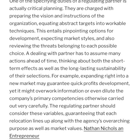
One of the specifying duties of a regulating partner is
actually critical planning. They are charged with
preparing the vision and instructions of the
organization, equating abstract targets into workable
techniques. This entails pinpointing options for
development, expecting market styles, and also
reviewing the threats belonging to each possible
choice. A dealing with partner has to assume many
actions ahead of time, thinking about both the short-
term effects as well as the long-lasting sustainability
of their selections. For example, expanding right into a
new market may guarantee quick profits development,
yet it might overwork information or even dilute the
company’s primary competencies otherwise carried
out very carefully. The regulating partner should
consider these variables, guaranteeing that each
relocation lines up along with the agency’s overarching
purpose as well as market values.
Nathan Nichols an
Entrepreneur