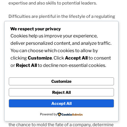
expertise and also skills to potential leaders.
Difficulties are plentiful in the lifestyle of a regulating
partner. The tension to execute, the consistent
We respect your privacy
demand to mediate between competing passions, and
Cookies help us improve your experience,
the analysis of stakeholders can be extreme.
deliver personalized content, and analyze traffic.
Excellence is typically determined not merely through
You can choose which cookies to allow by
monetary functionality but due to the strength of
partnerships, the support of companions, and the
clicking
Customize
. Click
Accept All
to consent
image of the organization. To grow in this duty, a
or
Reject All
to decline non-essential cookies.
dealing with partner must grow resilience, adaptability,
and also a lifelong devotion to discovering. They
Customize
should be willing to assess previous selections, adjust
tactics when faced with new details, and also
Reject All
consistently improve their leadership technique.
Accept All
However, even with these difficulties, the role of a
Powered by
managing partner could be deeply fulfilling. It provides
the chance to mold the fate of a company, determine