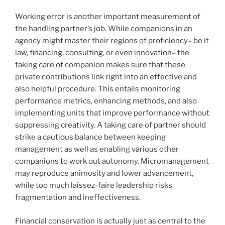
Working error is another important measurement of
the handling partner’s job. While companions in an
agency might master their regions of proficiency– be it
law, financing, consulting, or even innovation– the
taking care of companion makes sure that these
private contributions link right into an effective and
also helpful procedure. This entails monitoring
performance metrics, enhancing methods, and also
implementing units that improve performance without
suppressing creativity. A taking care of partner should
strike a cautious balance between keeping
management as well as enabling various other
companions to work out autonomy. Micromanagement
may reproduce animosity and lower advancement,
while too much laissez-faire leadership risks
fragmentation and ineffectiveness.
Financial conservation is actually just as central to the