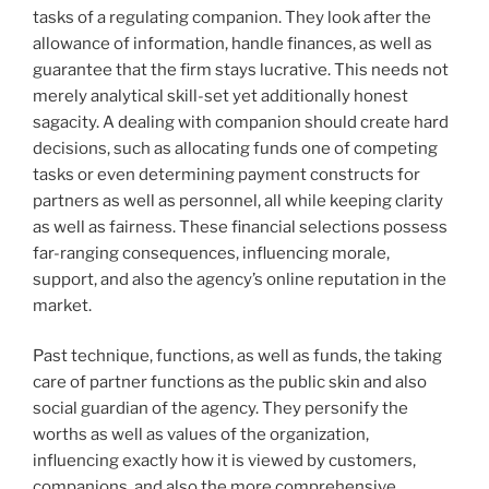
tasks of a regulating companion. They look after the
allowance of information, handle finances, as well as
guarantee that the firm stays lucrative. This needs not
merely analytical skill-set yet additionally honest
sagacity. A dealing with companion should create hard
decisions, such as allocating funds one of competing
tasks or even determining payment constructs for
partners as well as personnel, all while keeping clarity
as well as fairness. These financial selections possess
far-ranging consequences, influencing morale,
support, and also the agency’s online reputation in the
market.
Past technique, functions, as well as funds, the taking
care of partner functions as the public skin and also
social guardian of the agency. They personify the
worths as well as values of the organization,
influencing exactly how it is viewed by customers,
companions, and also the more comprehensive