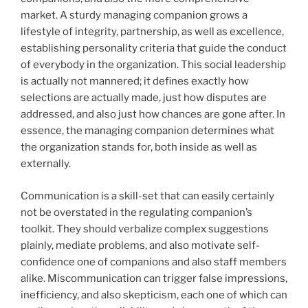
market. A sturdy managing companion grows a
lifestyle of integrity, partnership, as well as excellence,
establishing personality criteria that guide the conduct
of everybody in the organization. This social leadership
is actually not mannered; it defines exactly how
selections are actually made, just how disputes are
addressed, and also just how chances are gone after. In
essence, the managing companion determines what
the organization stands for, both inside as well as
externally.
Communication is a skill-set that can easily certainly
not be overstated in the regulating companion’s
toolkit. They should verbalize complex suggestions
plainly, mediate problems, and also motivate self-
confidence one of companions and also staff members
alike. Miscommunication can trigger false impressions,
inefficiency, and also skepticism, each one of which can