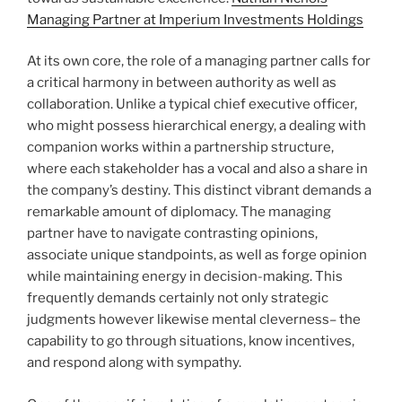
Managing Partner at Imperium Investments Holdings
At its own core, the role of a managing partner calls for
a critical harmony in between authority as well as
collaboration. Unlike a typical chief executive officer,
who might possess hierarchical energy, a dealing with
companion works within a partnership structure,
where each stakeholder has a vocal and also a share in
the company’s destiny. This distinct vibrant demands a
remarkable amount of diplomacy. The managing
partner have to navigate contrasting opinions,
associate unique standpoints, as well as forge opinion
while maintaining energy in decision-making. This
frequently demands certainly not only strategic
judgments however likewise mental cleverness– the
capability to go through situations, know incentives,
and respond along with sympathy.