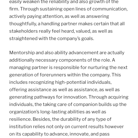
easily weaken the reliability and also growth of the
firm. Through sustaining open lines of communication,
actively paying attention, as well as answering
thoughtfully, a handling partner makes certain that all
stakeholders really feel heard, valued, as well as
straightened with the company’s goals.
Mentorship and also ability advancement are actually
additionally necessary components of the role. A
managing partner is responsible for nurturing the next
generation of forerunners within the company. This
includes recognizing high-potential individuals,
offering assistance as well as assistance, as well as
generating pathways for innovation. Through acquiring
individuals, the taking care of companion builds up the
organization’s long-lasting abilities as well as
resilience. Besides, the durability of any type of
institution relies not only on current results however
on its capability to advance, innovate, and pass