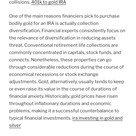
collisions.
401k to gold IRA
One of the main reasons financiers pick to purchase
bodily gold for an IRA is actually collection
diversification. Financial experts consistently focus on
the relevance of diversification in reducing assets
threat. Conventional retirement life collections are
commonly concentrated in capitals, stock funds, and
connects. Nonetheless, these properties can go
through considerable reductions during the course of
economical recessions or stock exchange
adjustments. Gold, alternatively, usually tends to keep
or even raise its value in the course of durations of
financial anxiety. Historically, gold prices have risen
throughout inflationary durations and economic
problems, making it a successful counterbalance to
typical financial investments.
ira investing in gold and
silver