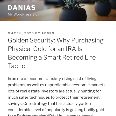
Skip
DANIAS
to
My WordPress Blog
content
POSTED
MAY 18, 2026
BY
ADMIN
ON
Golden Security: Why Purchasing
Physical Gold for an IRA Is
Becoming a Smart Retired Life
Tactic
In an era of economic anxiety, rising cost of living
problems, as well as unpredictable economic markets,
lots of real estate investors are actually hunting for
much safer techniques to protect their retirement
savings. One strategy that has actually gotten
considerable level of popularity is getting bodily gold