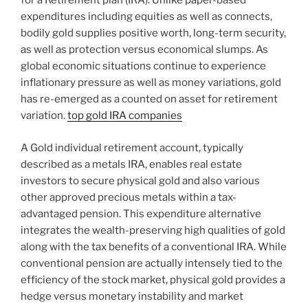
for a Retirement plan (IRA). Unlike paper-based
expenditures including equities as well as connects,
bodily gold supplies positive worth, long-term security,
as well as protection versus economical slumps. As
global economic situations continue to experience
inflationary pressure as well as money variations, gold
has re-emerged as a counted on asset for retirement
variation.
top gold IRA companies
A Gold individual retirement account, typically
described as a metals IRA, enables real estate
investors to secure physical gold and also various
other approved precious metals within a tax-
advantaged pension. This expenditure alternative
integrates the wealth-preserving high qualities of gold
along with the tax benefits of a conventional IRA. While
conventional pension are actually intensely tied to the
efficiency of the stock market, physical gold provides a
hedge versus monetary instability and market