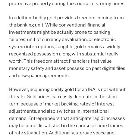
protective property during the course of stormy times.
In addition, bodily gold provides freedom coming from
the banking unit. While conventional financial
investments might be actually prone to banking
failures, unit of currency devaluation, or electronic
system interruptions, tangible gold remains a widely
recognized possession along with substantial really
worth. This freedom attract financiers that value
monetary safety and asset possession past digital files
and newspaper agreements.
However, acquiring bodily gold for an IRA is not without
threats. Gold prices can easily fluctuate in the short-
term because of market backing, rates of interest
adjustments, and also switches in international
demand. Entrepreneurs that anticipate rapid increases
may become dissatisfied in the course of time frames
of rate stagnation. Additionally, storage space and