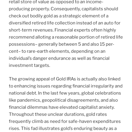
retail store of value as opposed to an income-
producing property. Consequently, capitalists should
check out bodily gold as a strategic element of a
diversified retired life collection instead of an auto for
short-term revenues. Financial experts often highly
recommend alloting a reasonable portion of retired life
possessions– generally between 5 and also 15 per-
cent– to rare-earth elements, depending on an
individual’s danger endurance as well as financial
investment targets.
The growing appeal of Gold IRAs is actually also linked
to enhancing issues regarding financial irregularity and
national debt. In the last few years, global celebrations
like pandemics, geopolitical disagreements, and also
financial dilemmas have elevated capitalist anxiety.
Throughout these unclear durations, gold rates
frequently climb as need for safe-haven expenditures
rises. This fad illustrates gold’s enduring beauty as a