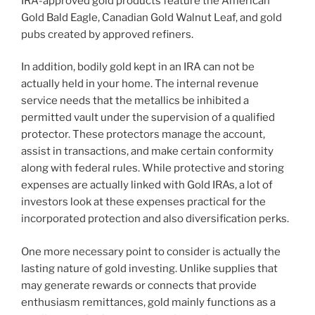
IRA-approved gold products feature the American
Gold Bald Eagle, Canadian Gold Walnut Leaf, and gold
pubs created by approved refiners.
In addition, bodily gold kept in an IRA can not be
actually held in your home. The internal revenue
service needs that the metallics be inhibited a
permitted vault under the supervision of a qualified
protector. These protectors manage the account,
assist in transactions, and make certain conformity
along with federal rules. While protective and storing
expenses are actually linked with Gold IRAs, a lot of
investors look at these expenses practical for the
incorporated protection and also diversification perks.
One more necessary point to consider is actually the
lasting nature of gold investing. Unlike supplies that
may generate rewards or connects that provide
enthusiasm remittances, gold mainly functions as a