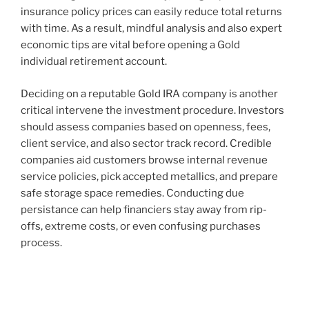
insurance policy prices can easily reduce total returns
with time. As a result, mindful analysis and also expert
economic tips are vital before opening a Gold
individual retirement account.
Deciding on a reputable Gold IRA company is another
critical intervene the investment procedure. Investors
should assess companies based on openness, fees,
client service, and also sector track record. Credible
companies aid customers browse internal revenue
service policies, pick accepted metallics, and prepare
safe storage space remedies. Conducting due
persistance can help financiers stay away from rip-
offs, extreme costs, or even confusing purchases
process.
Post