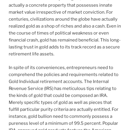
actually a concrete property that possesses innate
market value irrespective of market conviction. For
centuries, civilizations around the globe have actually
realized gold as a shop of riches and also a cash. Even in
the course of times of political weakness or even
financial crash, gold has remained beneficial. This long-
lasting trust in gold adds to its track record as a secure
retirement life assets.
In spite of its conveniences, entrepreneurs need to
comprehend the policies and requirements related to
Gold Individual retirement accounts. The Internal
Revenue Service (IRS) has meticulous tips relating to
the kinds of gold that could be composed an IRA.
Merely specific types of gold as well as pieces that
fulfill particular purity criteria are actually entitled. For
instance, gold bullion need to commonly possess a
pureness level of a minimum of 99.5 percent. Popular