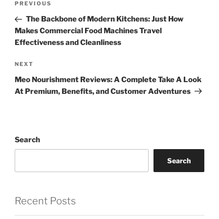
Previous
PREVIOUS
navigation
Post
The Backbone of Modern Kitchens: Just How
Makes Commercial Food Machines Travel
Effectiveness and Cleanliness
Next
NEXT
Post
Meo Nourishment Reviews: A Complete Take A Look
At Premium, Benefits, and Customer Adventures
Search
Search
Recent Posts