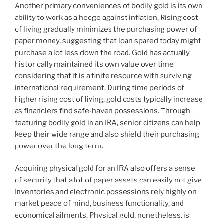
Another primary conveniences of bodily gold is its own
ability to work as a hedge against inflation. Rising cost
of living gradually minimizes the purchasing power of
paper money, suggesting that loan spared today might
purchase a lot less down the road. Gold has actually
historically maintained its own value over time
considering that it is a finite resource with surviving
international requirement. During time periods of
higher rising cost of living, gold costs typically increase
as financiers find safe-haven possessions. Through
featuring bodily gold in an IRA, senior citizens can help
keep their wide range and also shield their purchasing
power over the long term.
Acquiring physical gold for an IRA also offers a sense
of security that a lot of paper assets can easily not give.
Inventories and electronic possessions rely highly on
market peace of mind, business functionality, and
economical ailments. Physical gold, nonetheless, is