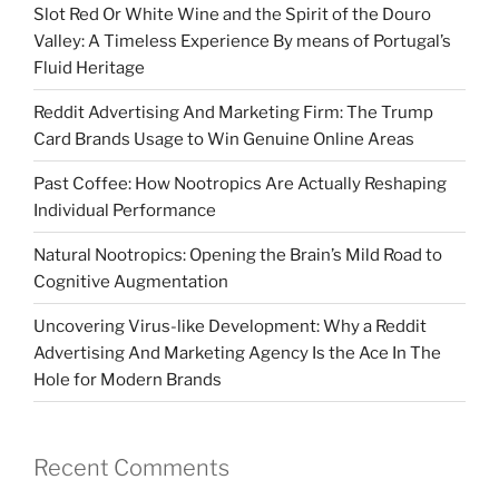
Slot Red Or White Wine and the Spirit of the Douro
Valley: A Timeless Experience By means of Portugal’s
Fluid Heritage
Reddit Advertising And Marketing Firm: The Trump
Card Brands Usage to Win Genuine Online Areas
Past Coffee: How Nootropics Are Actually Reshaping
Individual Performance
Natural Nootropics: Opening the Brain’s Mild Road to
Cognitive Augmentation
Uncovering Virus-like Development: Why a Reddit
Advertising And Marketing Agency Is the Ace In The
Hole for Modern Brands
Recent Comments