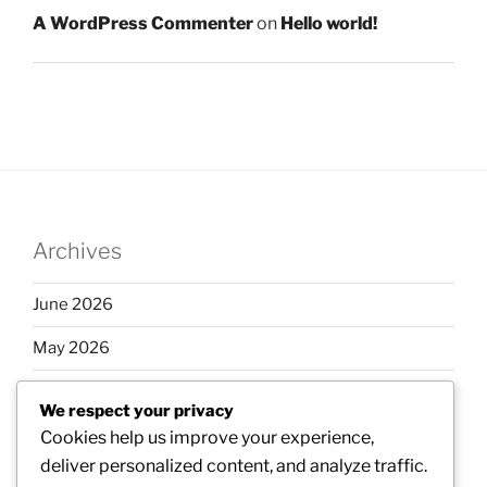
A WordPress Commenter
on
Hello world!
Archives
June 2026
May 2026
April 2026
We respect your privacy
March 2026
Cookies help us improve your experience,
deliver personalized content, and analyze traffic.
February 2026