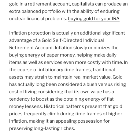
gold in a retirement account, capitalists can produce an
extra balanced portfolio with the ability of enduring
unclear financial problems.
buying gold for your IRA
Inflation protection is actually an additional significant
advantage of a Gold Self-Directed Individual
Retirement Account. Inflation slowly minimizes the
buying energy of paper money, helping make daily
items as well as services even more costly with time. In
the course of inflationary time frames, traditional
assets may strain to maintain real market value. Gold
has actually long been considered a bush versus rising
cost of living considering that its own value has a
tendency to boost as the obtaining energy of fiat
money lessens. Historical patterns present that gold
prices frequently climb during time frames of higher
inflation, making it an appealing possession for
preserving long-lasting riches.