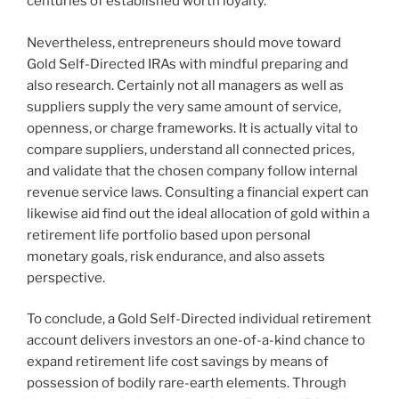
centuries of established worth loyalty.
Nevertheless, entrepreneurs should move toward
Gold Self-Directed IRAs with mindful preparing and
also research. Certainly not all managers as well as
suppliers supply the very same amount of service,
openness, or charge frameworks. It is actually vital to
compare suppliers, understand all connected prices,
and validate that the chosen company follow internal
revenue service laws. Consulting a financial expert can
likewise aid find out the ideal allocation of gold within a
retirement life portfolio based upon personal
monetary goals, risk endurance, and also assets
perspective.
To conclude, a Gold Self-Directed individual retirement
account delivers investors an one-of-a-kind chance to
expand retirement life cost savings by means of
possession of bodily rare-earth elements. Through