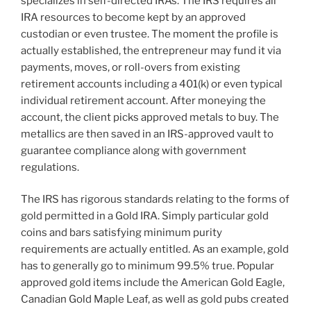
specializes in self-directed IRAs. The IRS requires all
IRA resources to become kept by an approved
custodian or even trustee. The moment the profile is
actually established, the entrepreneur may fund it via
payments, moves, or roll-overs from existing
retirement accounts including a 401(k) or even typical
individual retirement account. After moneying the
account, the client picks approved metals to buy. The
metallics are then saved in an IRS-approved vault to
guarantee compliance along with government
regulations.
The IRS has rigorous standards relating to the forms of
gold permitted in a Gold IRA. Simply particular gold
coins and bars satisfying minimum purity
requirements are actually entitled. As an example, gold
has to generally go to minimum 99.5% true. Popular
approved gold items include the American Gold Eagle,
Canadian Gold Maple Leaf, as well as gold pubs created