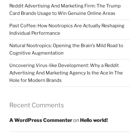
Reddit Advertising And Marketing Firm: The Trump
Card Brands Usage to Win Genuine Online Areas
Past Coffee: How Nootropics Are Actually Reshaping
Individual Performance
Natural Nootropics: Opening the Brain’s Mild Road to
Cognitive Augmentation
Uncovering Virus-like Development: Why a Reddit
Advertising And Marketing Agency Is the Ace In The
Hole for Modern Brands
Recent Comments
A WordPress Commenter
on
Hello world!