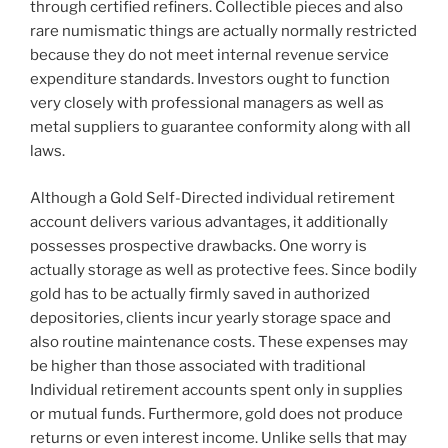
through certified refiners. Collectible pieces and also
rare numismatic things are actually normally restricted
because they do not meet internal revenue service
expenditure standards. Investors ought to function
very closely with professional managers as well as
metal suppliers to guarantee conformity along with all
laws.
Although a Gold Self-Directed individual retirement
account delivers various advantages, it additionally
possesses prospective drawbacks. One worry is
actually storage as well as protective fees. Since bodily
gold has to be actually firmly saved in authorized
depositories, clients incur yearly storage space and
also routine maintenance costs. These expenses may
be higher than those associated with traditional
Individual retirement accounts spent only in supplies
or mutual funds. Furthermore, gold does not produce
returns or even interest income. Unlike sells that may