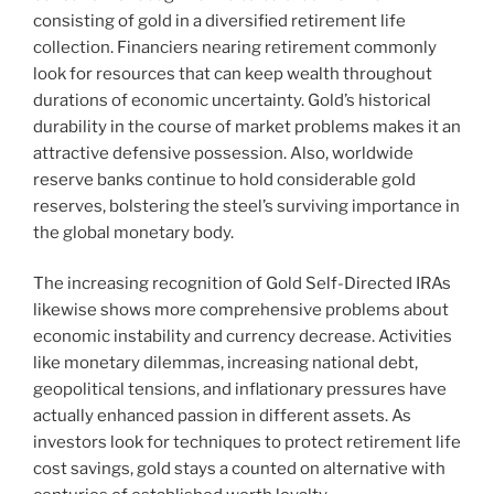
consisting of gold in a diversified retirement life
collection. Financiers nearing retirement commonly
look for resources that can keep wealth throughout
durations of economic uncertainty. Gold’s historical
durability in the course of market problems makes it an
attractive defensive possession. Also, worldwide
reserve banks continue to hold considerable gold
reserves, bolstering the steel’s surviving importance in
the global monetary body.
The increasing recognition of Gold Self-Directed IRAs
likewise shows more comprehensive problems about
economic instability and currency decrease. Activities
like monetary dilemmas, increasing national debt,
geopolitical tensions, and inflationary pressures have
actually enhanced passion in different assets. As
investors look for techniques to protect retirement life
cost savings, gold stays a counted on alternative with