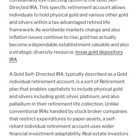
considerably eye-catching option is the Gold Self-
Directed IRA. This specific retirement account allows
individuals to hold physical gold and various other gold
and silvers within a tax-advantaged retired life
framework. As worldwide markets change and also
inflation issues continue to rise, gold has actually
become a dependable establishment valuable and also
a strategic diversity resource.
texas gold depository
IRA
A Gold Self-Directed IRA, typically described as a Gold
individual retirement account, is a sort of Retirement
plan that enables capitalists to include physical gold
and silvers including gold, silver, platinum, and also
palladium in their retirement life collection. Unlike
conventional IRAs handled by stock broker companies
that restrict expenditures to paper assets, a self-
reliant individual retirement account uses wider
financial investment adaptability. Real estate investors