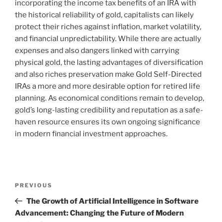
incorporating the income tax benefits of an IRA with
the historical reliability of gold, capitalists can likely
protect their riches against inflation, market volatility,
and financial unpredictability. While there are actually
expenses and also dangers linked with carrying
physical gold, the lasting advantages of diversification
and also riches preservation make Gold Self-Directed
IRAs a more and more desirable option for retired life
planning. As economical conditions remain to develop,
gold’s long-lasting credibility and reputation as a safe-
haven resource ensures its own ongoing significance
in modern financial investment approaches.
Post
Previous
PREVIOUS
navigation
Post
The Growth of Artificial Intelligence in Software
Advancement: Changing the Future of Modern