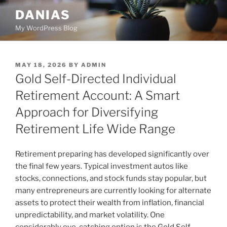
Skip
DANIAS
to
My WordPress Blog
content
POSTED
MAY 18, 2026
BY
ADMIN
ON
Gold Self-Directed Individual
Retirement Account: A Smart
Approach for Diversifying
Retirement Life Wide Range
Retirement preparing has developed significantly over
the final few years. Typical investment autos like
stocks, connections, and stock funds stay popular, but
many entrepreneurs are currently looking for alternate
assets to protect their wealth from inflation, financial
unpredictability, and market volatility. One