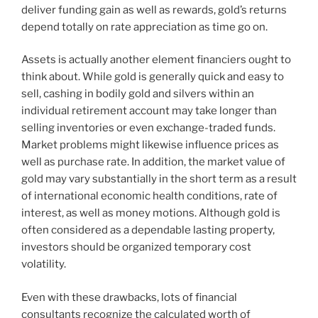
deliver funding gain as well as rewards, gold’s returns
depend totally on rate appreciation as time go on.
Assets is actually another element financiers ought to
think about. While gold is generally quick and easy to
sell, cashing in bodily gold and silvers within an
individual retirement account may take longer than
selling inventories or even exchange-traded funds.
Market problems might likewise influence prices as
well as purchase rate. In addition, the market value of
gold may vary substantially in the short term as a result
of international economic health conditions, rate of
interest, as well as money motions. Although gold is
often considered as a dependable lasting property,
investors should be organized temporary cost
volatility.
Even with these drawbacks, lots of financial
consultants recognize the calculated worth of