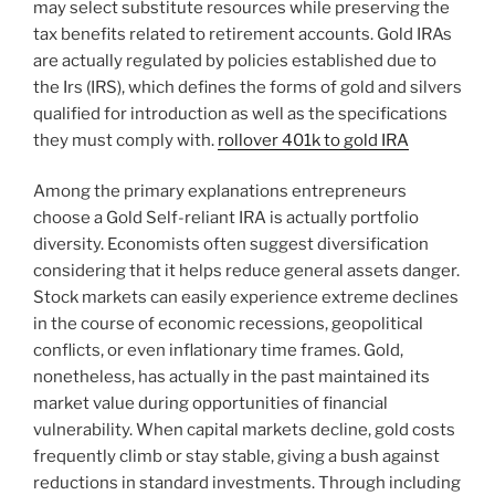
may select substitute resources while preserving the
tax benefits related to retirement accounts. Gold IRAs
are actually regulated by policies established due to
the Irs (IRS), which defines the forms of gold and silvers
qualified for introduction as well as the specifications
they must comply with.
rollover 401k to gold IRA
Among the primary explanations entrepreneurs
choose a Gold Self-reliant IRA is actually portfolio
diversity. Economists often suggest diversification
considering that it helps reduce general assets danger.
Stock markets can easily experience extreme declines
in the course of economic recessions, geopolitical
conflicts, or even inflationary time frames. Gold,
nonetheless, has actually in the past maintained its
market value during opportunities of financial
vulnerability. When capital markets decline, gold costs
frequently climb or stay stable, giving a bush against
reductions in standard investments. Through including