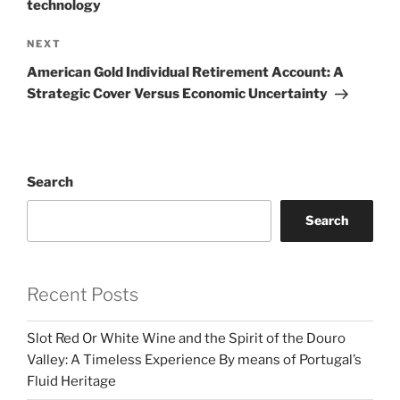
technology
Next
NEXT
Post
American Gold Individual Retirement Account: A
Strategic Cover Versus Economic Uncertainty
Search
Search
Recent Posts
Slot Red Or White Wine and the Spirit of the Douro
Valley: A Timeless Experience By means of Portugal’s
Fluid Heritage