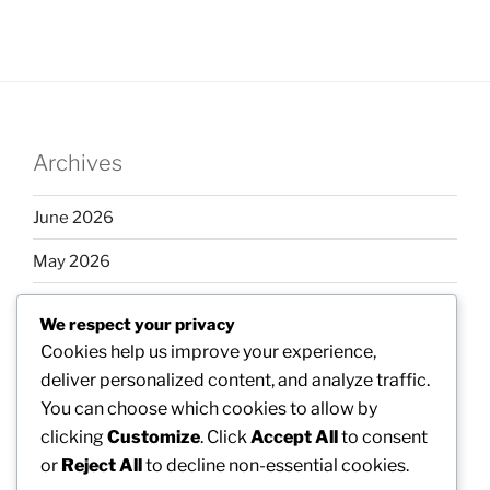
Archives
June 2026
May 2026
April 2026
We respect your privacy
March 2026
Cookies help us improve your experience,
deliver personalized content, and analyze traffic.
February 2026
You can choose which cookies to allow by
clicking
Customize
. Click
Accept All
to consent
or
Reject All
to decline non-essential cookies.
Categories