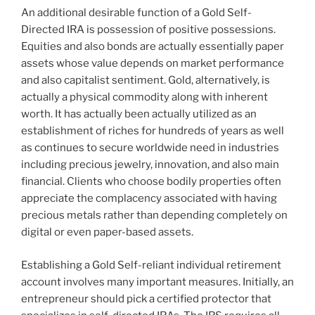
An additional desirable function of a Gold Self-
Directed IRA is possession of positive possessions.
Equities and also bonds are actually essentially paper
assets whose value depends on market performance
and also capitalist sentiment. Gold, alternatively, is
actually a physical commodity along with inherent
worth. It has actually been actually utilized as an
establishment of riches for hundreds of years as well
as continues to secure worldwide need in industries
including precious jewelry, innovation, and also main
financial. Clients who choose bodily properties often
appreciate the complacency associated with having
precious metals rather than depending completely on
digital or even paper-based assets.
Establishing a Gold Self-reliant individual retirement
account involves many important measures. Initially, an
entrepreneur should pick a certified protector that