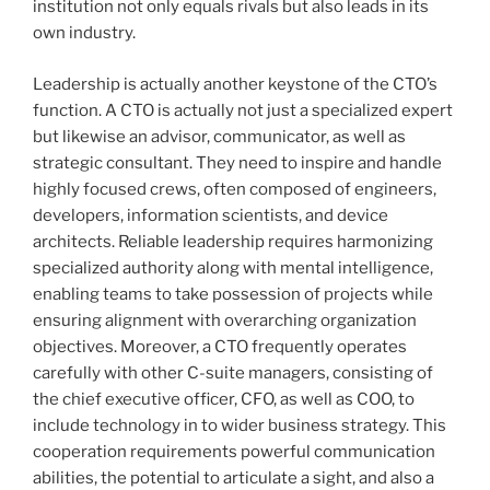
institution not only equals rivals but also leads in its
own industry.
Leadership is actually another keystone of the CTO’s
function. A CTO is actually not just a specialized expert
but likewise an advisor, communicator, as well as
strategic consultant. They need to inspire and handle
highly focused crews, often composed of engineers,
developers, information scientists, and device
architects. Reliable leadership requires harmonizing
specialized authority along with mental intelligence,
enabling teams to take possession of projects while
ensuring alignment with overarching organization
objectives. Moreover, a CTO frequently operates
carefully with other C-suite managers, consisting of
the chief executive officer, CFO, as well as COO, to
include technology in to wider business strategy. This
cooperation requirements powerful communication
abilities, the potential to articulate a sight, and also a