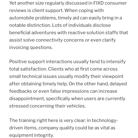
Yet another size regularly discussed in FIXD consumer
reviews is client support. When coping with
automobile problems, timely aid can easily bring in a
notable distinction. Lots of individuals disclose
beneficial adventures with reactive solution staffs that
assist solve connectivity concerns or even clarify
invoicing questions.
Positive support interactions usually tend to intensify
total satisfaction. Clients who at first come across
small technical issues usually modify their viewpoint
after obtaining timely help. On the other hand, delayed
feedbacks or even false impressions can increase
disappointment, specifically when users are currently
stressed concerning their vehicles.
The training right here is very clear: in technology-
driven items, company quality could be as vital as
equipment integrity.