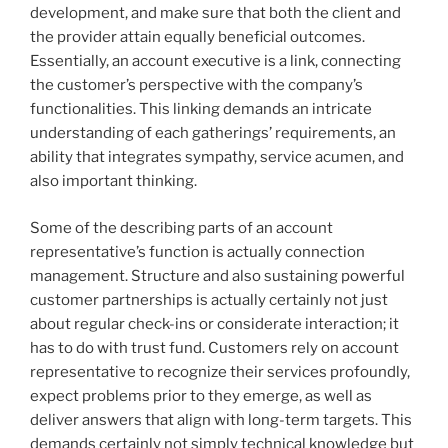
development, and make sure that both the client and
the provider attain equally beneficial outcomes.
Essentially, an account executive is a link, connecting
the customer’s perspective with the company’s
functionalities. This linking demands an intricate
understanding of each gatherings’ requirements, an
ability that integrates sympathy, service acumen, and
also important thinking.
Some of the describing parts of an account
representative’s function is actually connection
management. Structure and also sustaining powerful
customer partnerships is actually certainly not just
about regular check-ins or considerate interaction; it
has to do with trust fund. Customers rely on account
representative to recognize their services profoundly,
expect problems prior to they emerge, as well as
deliver answers that align with long-term targets. This
demands certainly not simply technical knowledge but