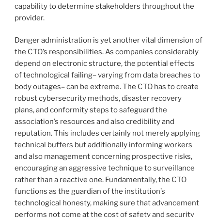
capability to determine stakeholders throughout the
provider.
Danger administration is yet another vital dimension of
the CTO’s responsibilities. As companies considerably
depend on electronic structure, the potential effects
of technological failing– varying from data breaches to
body outages– can be extreme. The CTO has to create
robust cybersecurity methods, disaster recovery
plans, and conformity steps to safeguard the
association’s resources and also credibility and
reputation. This includes certainly not merely applying
technical buffers but additionally informing workers
and also management concerning prospective risks,
encouraging an aggressive technique to surveillance
rather than a reactive one. Fundamentally, the CTO
functions as the guardian of the institution’s
technological honesty, making sure that advancement
performs not come at the cost of safety and security