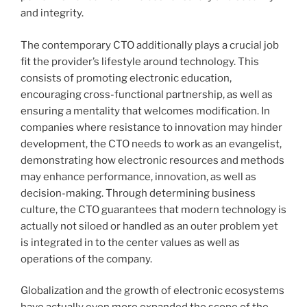
and integrity.
The contemporary CTO additionally plays a crucial job
fit the provider’s lifestyle around technology. This
consists of promoting electronic education,
encouraging cross-functional partnership, as well as
ensuring a mentality that welcomes modification. In
companies where resistance to innovation may hinder
development, the CTO needs to work as an evangelist,
demonstrating how electronic resources and methods
may enhance performance, innovation, as well as
decision-making. Through determining business
culture, the CTO guarantees that modern technology is
actually not siloed or handled as an outer problem yet
is integrated in to the center values as well as
operations of the company.
Globalization and the growth of electronic ecosystems