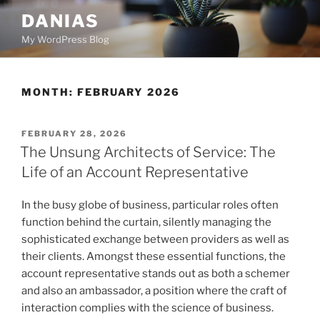
Skip
DANIAS
to
My WordPress Blog
content
MONTH:
FEBRUARY 2026
POSTED
FEBRUARY 28, 2026
ON
The Unsung Architects of Service: The
Life of an Account Representative
In the busy globe of business, particular roles often
function behind the curtain, silently managing the
sophisticated exchange between providers as well as
their clients. Amongst these essential functions, the
account representative stands out as both a schemer
and also an ambassador, a position where the craft of
interaction complies with the science of business.