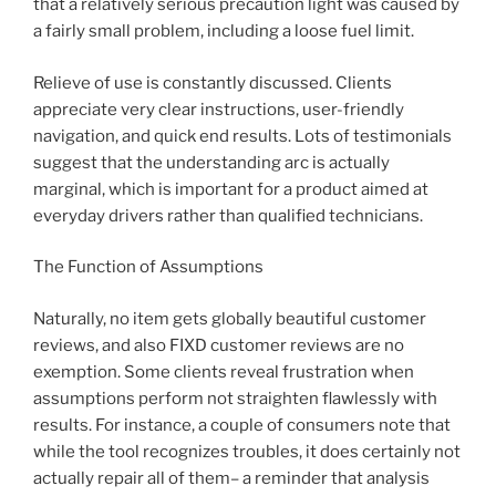
that a relatively serious precaution light was caused by
a fairly small problem, including a loose fuel limit.
Relieve of use is constantly discussed. Clients
appreciate very clear instructions, user-friendly
navigation, and quick end results. Lots of testimonials
suggest that the understanding arc is actually
marginal, which is important for a product aimed at
everyday drivers rather than qualified technicians.
The Function of Assumptions
Naturally, no item gets globally beautiful customer
reviews, and also FIXD customer reviews are no
exemption. Some clients reveal frustration when
assumptions perform not straighten flawlessly with
results. For instance, a couple of consumers note that
while the tool recognizes troubles, it does certainly not
actually repair all of them– a reminder that analysis