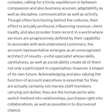
complex, calling for a tricky equilibrium in between
compassion and also business acumen, adaptability as
well as discipline, communication as well as activity.
Though often functioning behind the cultures, their
effect is actually profound, influencing revenue, client
loyalty, and also provider track record. In a world where
services are progressively defined by their capability
to associate with and understand customers, the
account representative emerges as an unrecognized
architect of results– a vital specialist whose skills,
carefulness, as well as social ability create all of them
not only a participant in organization, however a shaper
of its own future. Acknowledging and also valuing the
function of account executives is essential, for they
are actually certainly not merely staff members
carrying out duties; they are the human ports who
switch method into relationships, purchases right into
collaborations, as well as possible in to discovered
chance.