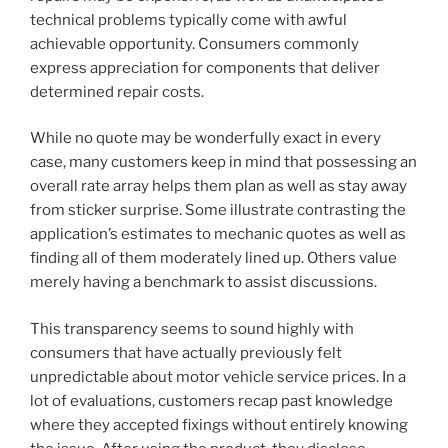
technical problems typically come with awful
achievable opportunity. Consumers commonly
express appreciation for components that deliver
determined repair costs.
While no quote may be wonderfully exact in every
case, many customers keep in mind that possessing an
overall rate array helps them plan as well as stay away
from sticker surprise. Some illustrate contrasting the
application’s estimates to mechanic quotes as well as
finding all of them moderately lined up. Others value
merely having a benchmark to assist discussions.
This transparency seems to sound highly with
consumers that have actually previously felt
unpredictable about motor vehicle service prices. In a
lot of evaluations, customers recap past knowledge
where they accepted fixings without entirely knowing