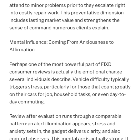
attend to minor problems prior to they escalate right
into costly repair work. This preventative dimension
includes lasting market value and strengthens the
sense of command numerous clients explain.
Mental Influence: Coming From Anxiousness to
Affirmation
Perhaps one of the most powerful part of FIXD
consumer reviews is actually the emotional change
several individuals describe. Vehicle difficulty typically
triggers stress, particularly for those that count greatly
on their cars for job, household tasks, or even day-to-
day commuting.
Review after evaluation runs through a comparable
pattern: an alert illumination appears, stress and
anxiety sets in, the gadget delivers clarity, and also
comfort observes. This mental arc is actually strong. It