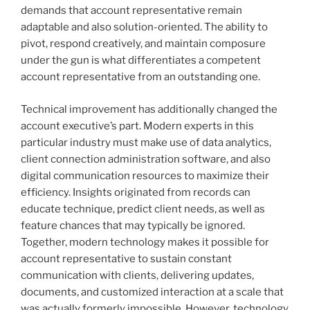
demands that account representative remain
adaptable and also solution-oriented. The ability to
pivot, respond creatively, and maintain composure
under the gun is what differentiates a competent
account representative from an outstanding one.
Technical improvement has additionally changed the
account executive’s part. Modern experts in this
particular industry must make use of data analytics,
client connection administration software, and also
digital communication resources to maximize their
efficiency. Insights originated from records can
educate technique, predict client needs, as well as
feature chances that may typically be ignored.
Together, modern technology makes it possible for
account representative to sustain constant
communication with clients, delivering updates,
documents, and customized interaction at a scale that
was actually formerly impossible. However, technology