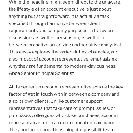
While the headline might seem direct to the unaware,
the lifestyle of an account executive is just about
anything but straightforward. It is actually a task
specified through harmony– between client
requirements and company purposes, in between
discussions as well as persuasion, as well as in
between proactive organizing and sensitive analytical.
This essay explores the varied duties, obstacles, and
also impact of account representative, emphasizing
why they are fundamental to modern-day business.
Abba Senior Principal Scientist
At its center, an account representative acts as the key
factor of get in touch with in between a company and
also its own clients. Unlike customer support
representatives that take care of prompt issues, or
purchases colleagues who close purchases, account
representative run in an extra critical domain name.
They nurture connections, pinpoint possibilities for