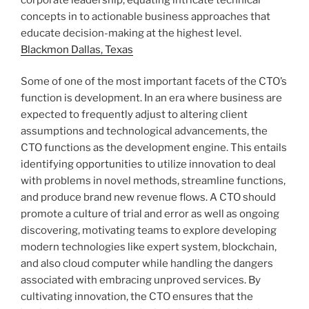
concepts in to actionable business approaches that
educate decision-making at the highest level.
Blackmon Dallas, Texas
Some of one of the most important facets of the CTO’s
function is development. In an era where business are
expected to frequently adjust to altering client
assumptions and technological advancements, the
CTO functions as the development engine. This entails
identifying opportunities to utilize innovation to deal
with problems in novel methods, streamline functions,
and produce brand new revenue flows. A CTO should
promote a culture of trial and error as well as ongoing
discovering, motivating teams to explore developing
modern technologies like expert system, blockchain,
and also cloud computer while handling the dangers
associated with embracing unproved services. By
cultivating innovation, the CTO ensures that the