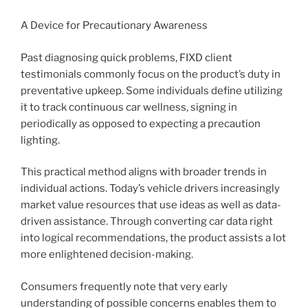
A Device for Precautionary Awareness
Past diagnosing quick problems, FIXD client
testimonials commonly focus on the product’s duty in
preventative upkeep. Some individuals define utilizing
it to track continuous car wellness, signing in
periodically as opposed to expecting a precaution
lighting.
This practical method aligns with broader trends in
individual actions. Today’s vehicle drivers increasingly
market value resources that use ideas as well as data-
driven assistance. Through converting car data right
into logical recommendations, the product assists a lot
more enlightened decision-making.
Consumers frequently note that very early
understanding of possible concerns enables them to