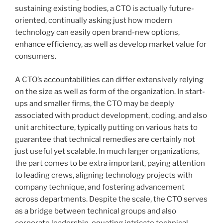
sustaining existing bodies, a CTO is actually future-
oriented, continually asking just how modern
technology can easily open brand-new options,
enhance efficiency, as well as develop market value for
consumers.
A CTO’s accountabilities can differ extensively relying
on the size as well as form of the organization. In start-
ups and smaller firms, the CTO may be deeply
associated with product development, coding, and also
unit architecture, typically putting on various hats to
guarantee that technical remedies are certainly not
just useful yet scalable. In much larger organizations,
the part comes to be extra important, paying attention
to leading crews, aligning technology projects with
company technique, and fostering advancement
across departments. Despite the scale, the CTO serves
as a bridge between technical groups and also
corporate leadership, equating intricate technical