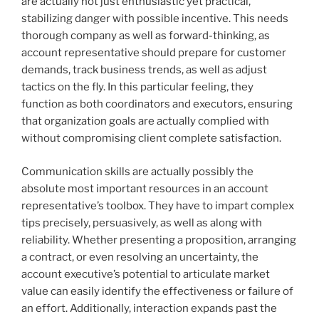
are actually not just enthusiastic yet practical,
stabilizing danger with possible incentive. This needs
thorough company as well as forward-thinking, as
account representative should prepare for customer
demands, track business trends, as well as adjust
tactics on the fly. In this particular feeling, they
function as both coordinators and executors, ensuring
that organization goals are actually complied with
without compromising client complete satisfaction.
Communication skills are actually possibly the
absolute most important resources in an account
representative’s toolbox. They have to impart complex
tips precisely, persuasively, as well as along with
reliability. Whether presenting a proposition, arranging
a contract, or even resolving an uncertainty, the
account executive’s potential to articulate market
value can easily identify the effectiveness or failure of
an effort. Additionally, interaction expands past the