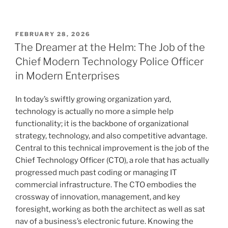
POSTED
FEBRUARY 28, 2026
ON
The Dreamer at the Helm: The Job of the
Chief Modern Technology Police Officer
in Modern Enterprises
In today’s swiftly growing organization yard,
technology is actually no more a simple help
functionality; it is the backbone of organizational
strategy, technology, and also competitive advantage.
Central to this technical improvement is the job of the
Chief Technology Officer (CTO), a role that has actually
progressed much past coding or managing IT
commercial infrastructure. The CTO embodies the
crossway of innovation, management, and key
foresight, working as both the architect as well as sat
nav of a business’s electronic future. Knowing the