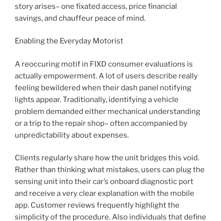
story arises– one fixated access, price financial
savings, and chauffeur peace of mind.
Enabling the Everyday Motorist
A reoccuring motif in FIXD consumer evaluations is
actually empowerment. A lot of users describe really
feeling bewildered when their dash panel notifying
lights appear. Traditionally, identifying a vehicle
problem demanded either mechanical understanding
or a trip to the repair shop– often accompanied by
unpredictability about expenses.
Clients regularly share how the unit bridges this void.
Rather than thinking what mistakes, users can plug the
sensing unit into their car’s onboard diagnostic port
and receive a very clear explanation with the mobile
app. Customer reviews frequently highlight the
simplicity of the procedure. Also individuals that define