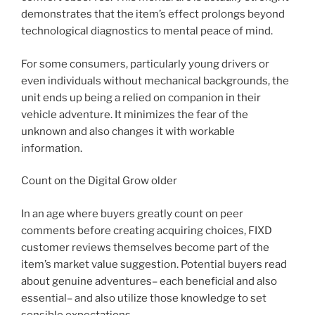
demonstrates that the item’s effect prolongs beyond
technological diagnostics to mental peace of mind.
For some consumers, particularly young drivers or
even individuals without mechanical backgrounds, the
unit ends up being a relied on companion in their
vehicle adventure. It minimizes the fear of the
unknown and also changes it with workable
information.
Count on the Digital Grow older
In an age where buyers greatly count on peer
comments before creating acquiring choices, FIXD
customer reviews themselves become part of the
item’s market value suggestion. Potential buyers read
about genuine adventures– each beneficial and also
essential– and also utilize those knowledge to set
sensible expectations.