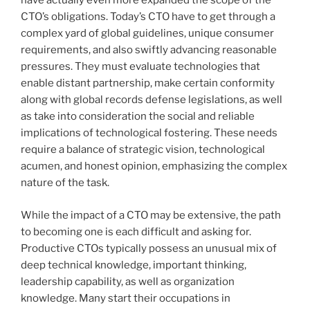
have actually even more expanded the scope of the
CTO’s obligations. Today’s CTO have to get through a
complex yard of global guidelines, unique consumer
requirements, and also swiftly advancing reasonable
pressures. They must evaluate technologies that
enable distant partnership, make certain conformity
along with global records defense legislations, as well
as take into consideration the social and reliable
implications of technological fostering. These needs
require a balance of strategic vision, technological
acumen, and honest opinion, emphasizing the complex
nature of the task.
While the impact of a CTO may be extensive, the path
to becoming one is each difficult and asking for.
Productive CTOs typically possess an unusual mix of
deep technical knowledge, important thinking,
leadership capability, as well as organization
knowledge. Many start their occupations in