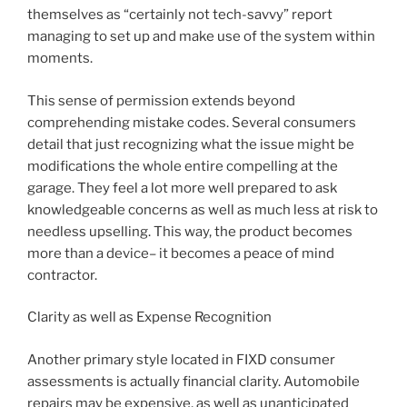
themselves as “certainly not tech-savvy” report
managing to set up and make use of the system within
moments.
This sense of permission extends beyond
comprehending mistake codes. Several consumers
detail that just recognizing what the issue might be
modifications the whole entire compelling at the
garage. They feel a lot more well prepared to ask
knowledgeable concerns as well as much less at risk to
needless upselling. This way, the product becomes
more than a device– it becomes a peace of mind
contractor.
Clarity as well as Expense Recognition
Another primary style located in FIXD consumer
assessments is actually financial clarity. Automobile
repairs may be expensive, as well as unanticipated