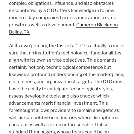
complex obligations, influence, and also obstacles
encountered by a CTO offers knowledge in to how
modern-day companies harness innovation to steer
growth as well as development.
Cameron Blackmon
Dallas, TX
At its own primary, the task of a CTO is actually to make
sure that an institution’s technological functionalities
align with its own service objectives. This demands
certainly not only technological competence but
likewise a profound understanding of the marketplace,
client needs, and organizational targets. The CTO must
have the ability to anticipate technological styles,
assess developing tools, and also choose which
advancements merit financial investment. This
forethought allows providers to remain energetic as
well as competitive in industries where disruption is
constant as well as often unforeseeable. Unlike
standard IT managers, whose focus could be on