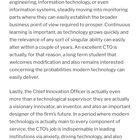
engineering, information technology, or even
information systems, steadily moving into monitoring
parts where they can easily establish the broader
business point of view required to prosper. Continuous
learning is important, as technology grows quickly and
the relevance of any sort of singular ability can easily
alter within a couple of years. An excellent CTO is
actually, for that reason, a long term student that
welcomes modification and also remains interested
concerning the probabilities modern technology can
easily deliver.
Lastly, the Chief Innovation Officer is actually even
more than a technological supervisor; they are actually
a visionary innovator, an inventor, and also an important
designer of the firm’s future. In a period where modern
technology is actually main to every component of
service, the CTO’s job is indispensable in leading
institutions via anxiety, driving technology, and also