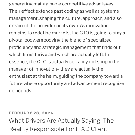
generating maintainable competitive advantages.
Their effect extends past coding as well as systems
management, shaping the culture, approach, and also
dream of the provider on its own. As innovation
remains to redefine markets, the CTO is going to stay a
pivotal body, embodying the blend of specialized
proficiency and strategic management that finds out
which firms thrive and which are actually left. In
essence, the CTO is actually certainly not simply the
manager of innovation– they are actually the
enthusiast at the helm, guiding the company toward a
future where opportunity and advancement recognize
no bounds.
POSTED
FEBRUARY 28, 2026
ON
What Drivers Are Actually Saying: The
Reality Responsible For FIXD Client