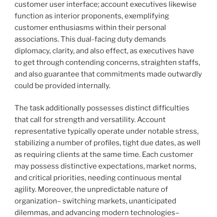
customer user interface; account executives likewise
function as interior proponents, exemplifying
customer enthusiasms within their personal
associations. This dual-facing duty demands
diplomacy, clarity, and also effect, as executives have
to get through contending concerns, straighten staffs,
and also guarantee that commitments made outwardly
could be provided internally.
The task additionally possesses distinct difficulties
that call for strength and versatility. Account
representative typically operate under notable stress,
stabilizing a number of profiles, tight due dates, as well
as requiring clients at the same time. Each customer
may possess distinctive expectations, market norms,
and critical priorities, needing continuous mental
agility. Moreover, the unpredictable nature of
organization– switching markets, unanticipated
dilemmas, and advancing modern technologies–