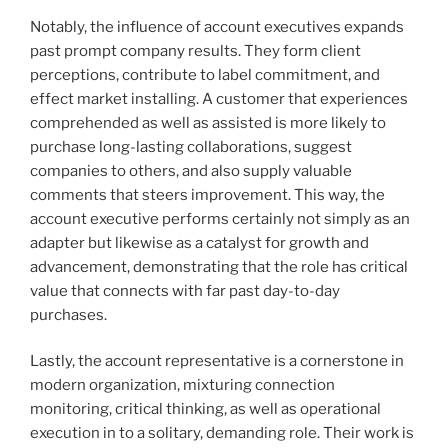
Notably, the influence of account executives expands
past prompt company results. They form client
perceptions, contribute to label commitment, and
effect market installing. A customer that experiences
comprehended as well as assisted is more likely to
purchase long-lasting collaborations, suggest
companies to others, and also supply valuable
comments that steers improvement. This way, the
account executive performs certainly not simply as an
adapter but likewise as a catalyst for growth and
advancement, demonstrating that the role has critical
value that connects with far past day-to-day
purchases.
Lastly, the account representative is a cornerstone in
modern organization, mixturing connection
monitoring, critical thinking, as well as operational
execution in to a solitary, demanding role. Their work is