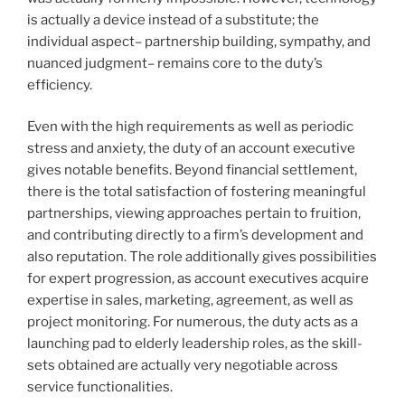
is actually a device instead of a substitute; the
individual aspect– partnership building, sympathy, and
nuanced judgment– remains core to the duty’s
efficiency.
Even with the high requirements as well as periodic
stress and anxiety, the duty of an account executive
gives notable benefits. Beyond financial settlement,
there is the total satisfaction of fostering meaningful
partnerships, viewing approaches pertain to fruition,
and contributing directly to a firm’s development and
also reputation. The role additionally gives possibilities
for expert progression, as account executives acquire
expertise in sales, marketing, agreement, as well as
project monitoring. For numerous, the duty acts as a
launching pad to elderly leadership roles, as the skill-
sets obtained are actually very negotiable across
service functionalities.