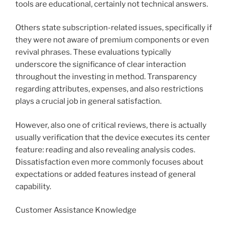
tools are educational, certainly not technical answers.
Others state subscription-related issues, specifically if
they were not aware of premium components or even
revival phrases. These evaluations typically
underscore the significance of clear interaction
throughout the investing in method. Transparency
regarding attributes, expenses, and also restrictions
plays a crucial job in general satisfaction.
However, also one of critical reviews, there is actually
usually verification that the device executes its center
feature: reading and also revealing analysis codes.
Dissatisfaction even more commonly focuses about
expectations or added features instead of general
capability.
Customer Assistance Knowledge