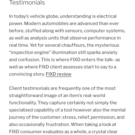
Testimonials
In today’s vehicle globe, understanding is electrical
power. Modern automobiles are advanced than ever
before, stuffed along with sensors, computer systems,
as well as analysis units that observe performance in
real time. Yet for several chauffeurs, the mysterious
“inspection engine” illumination still sparks anxiety
and confusion. This is where FIXD enters the talk– as
well as where FIXD client assesses start to say to a
convincing story.
FIXD review
Client testimonials are frequently one of the most
straightforward image of an item’s real-world
functionality. They capture certainly not simply the
specialized capability of a tool however also the mental
journey of the customer: stress, relief, permission, and
also occasionally frustration. When taking a look at
FIXD consumer evaluates as a whole, a crystal clear