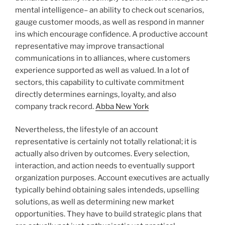
mental intelligence– an ability to check out scenarios,
gauge customer moods, as well as respond in manner
ins which encourage confidence. A productive account
representative may improve transactional
communications in to alliances, where customers
experience supported as well as valued. In a lot of
sectors, this capability to cultivate commitment
directly determines earnings, loyalty, and also
company track record.
Abba New York
Nevertheless, the lifestyle of an account
representative is certainly not totally relational; it is
actually also driven by outcomes. Every selection,
interaction, and action needs to eventually support
organization purposes. Account executives are actually
typically behind obtaining sales intendeds, upselling
solutions, as well as determining new market
opportunities. They have to build strategic plans that