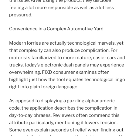
the issue. After using the product, they disclose
feeling a lot more responsible as well as a lot less
pressured.
Convenience in a Complex Automotive Yard
Modern lorries are actually technological marvels, yet
that complexity can also produce complication. For
motorists familiarized to more mature, easier cars and
trucks, today’s electronic dash panels may experience
overwhelming. FIXD consumer examines often
highlight just how the tool equates technological lingo
right into plain foreign language.
As opposed to displaying a puzzling alphanumeric
code, the application describes the complication in
day-to-day phrases. Reviewers often commend this
attribute particularly, mentioning it lowers tension.
Some even explain seconds of relief when finding out