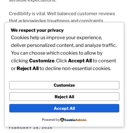
Credibility is vital. Well balanced customer reviews
that acknowledge toughness and constraints
commonly hold more trustworthiness than very
We respect your privacy
marketing foreign language. As a result, the aggregate
Cookies help us improve your experience,
vocal of customers shapes social belief in a purposeful
deliver personalized content, and analyze traffic.
way.
You can choose which cookies to allow by
clicking
Customize
. Click
Accept All
to consent
The congruity of concepts– empowerment, expense
or
Reject All
to decline non-essential cookies.
awareness, convenience, as well as mental
confidence– suggests that numerous customers find
real worth. Together, the visibility of crucial reviews
Customize
highlights places where more clear interaction and
Reject All
component clarity may even further enrich total
satisfaction.
Accept All
Powered by
POSTED
FEBRUARY 28, 2026
ON