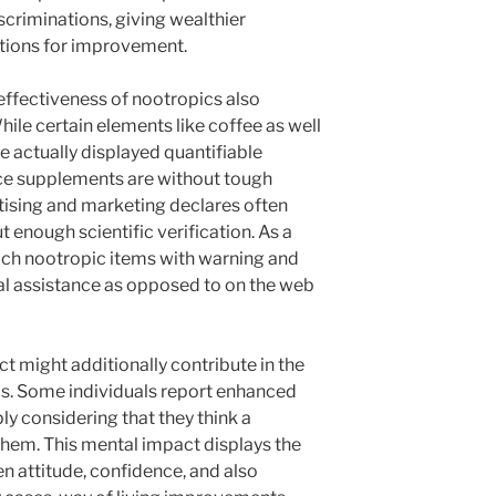
iscriminations, giving wealthier
ptions for improvement.
 effectiveness of nootropics also
hile certain elements like coffee as well
 actually displayed quantifiable
ice supplements are without tough
tising and marketing declares often
enough scientific verification. As a
ch nootropic items with warning and
al assistance as opposed to on the web
ct might additionally contribute in the
ics. Some individuals report enhanced
y considering that they think a
them. This mental impact displays the
n attitude, confidence, and also