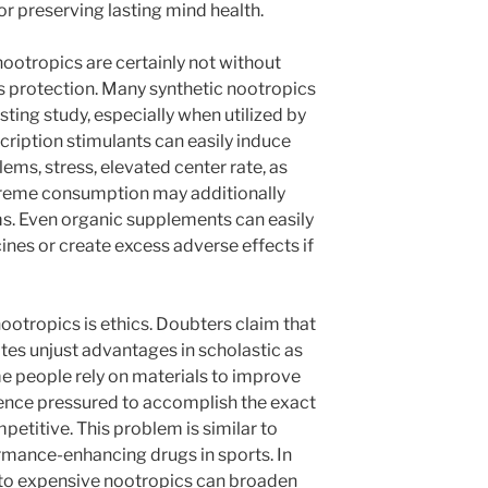
r preserving lasting mind health.
 nootropics are certainly not without
is protection. Many synthetic nootropics
sting study, especially when utilized by
cription stimulants can easily induce
lems, stress, elevated center rate, as
xtreme consumption may additionally
s. Even organic supplements can easily
ines or create excess adverse effects if
ootropics is ethics. Doubters claim that
tes unjust advantages in scholastic as
ome people rely on materials to improve
ience pressured to accomplish the exact
etitive. This problem is similar to
rmance-enhancing drugs in sports. In
y to expensive nootropics can broaden