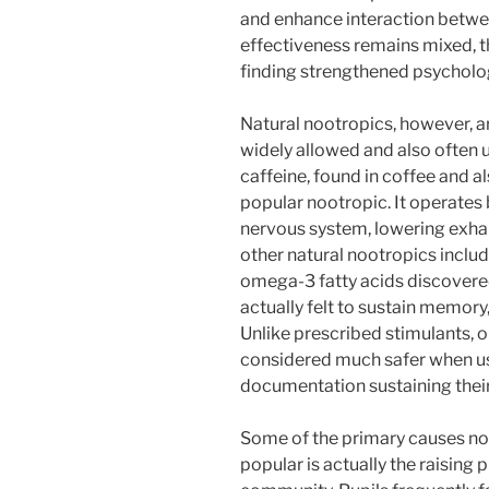
and enhance interaction betwee
effectiveness remains mixed, t
finding strengthened psycholog
Natural nootropics, however, a
widely allowed and also often u
caffeine, found in coffee and al
popular nootropic. It operates 
nervous system, lowering exhau
other natural nootropics inclu
omega-3 fatty acids discovered 
actually felt to sustain memory
Unlike prescribed stimulants, o
considered much safer when use
documentation sustaining their 
Some of the primary causes no
popular is actually the raising