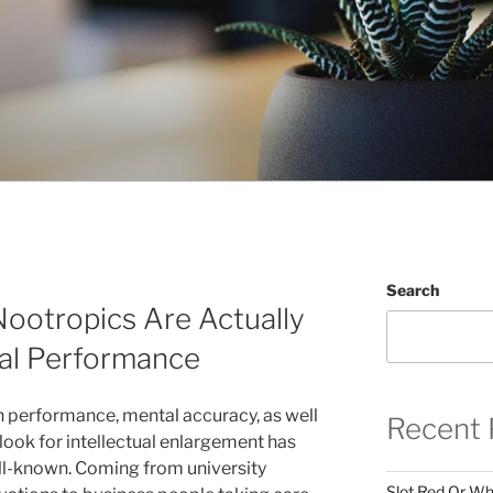
Search
ootropics Are Actually
ual Performance
h performance, mental accuracy, as well
Recent 
look for intellectual enlargement has
l-known. Coming from university
Slot Red Or Whi