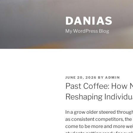
Skip
to
DANIAS
content
My WordPress Blog
POSTED
JUNE 20, 2026
BY
ADMIN
ON
Past Coffee: How N
Reshaping Individ
In a grow older steered throug
as consistent competitors, the 
come to be more and more wel