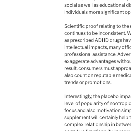
social as well as educational d
individuals more significant o
Scientific proof relating to the
continues to be inconsistent. W
as prescribed ADHD drugs have
intellectual impacts, many off
professional assistance. Adver
exaggerate advantages without 
result, consumers must approa
also count on reputable medic
trends or promotions.
Interestingly, the placebo impa
level of popularity of nootrop
focus and also motivation simpl
supplement will certainly help 
complex relationship in betwee