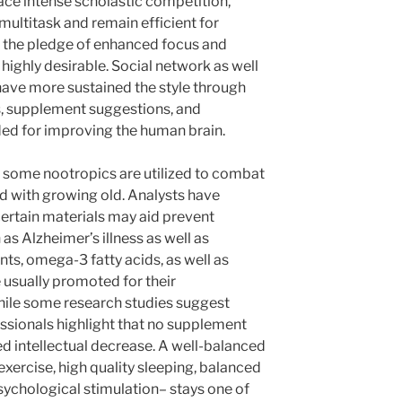
ace intense scholastic competition,
multitask and remain efficient for
g, the pledge of enhanced focus and
highly desirable. Social network as well
ave more sustained the style through
s, supplement suggestions, and
ded for improving the human brain.
, some nootropics are utilized to combat
d with growing old. Analysts have
ertain materials may aid prevent
as Alzheimer’s illness as well as
nts, omega-3 fatty acids, as well as
 usually promoted for their
hile some research studies suggest
ssionals highlight that no supplement
ed intellectual decrease. A well-balanced
 exercise, high quality sleeping, balanced
psychological stimulation– stays one of