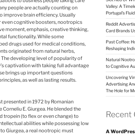
luations to business people taking care
Valley: A Time
ny people are actually counting on
Portugal’s Flui
 improve brain efficiency. Usually
or even cognitive boosters, nootropics
Reddit Adverti
ve moment, emphasis, creative thinking,
Card Brands Us
ntal functionality. While some
Past Coffee: H
ibed drugs used for medical conditions,
Reshaping Indi
nts originated from natural herbs,
 The developing level of popularity of
Natural Nootrop
s captivation with taking full advantage
to Cognitive A
ise brings up important questions
Uncovering Vir
rinciples, as well as lasting results.
Advertising An
The Hole for M
rst presented in 1972 by Romanian
e Corneliu E. Giurgea. He blended the
Recent
 tropein (to flex or even change) to
intellectual abilities while possessing low
to Giurgea, a real nootropic must
A WordPres