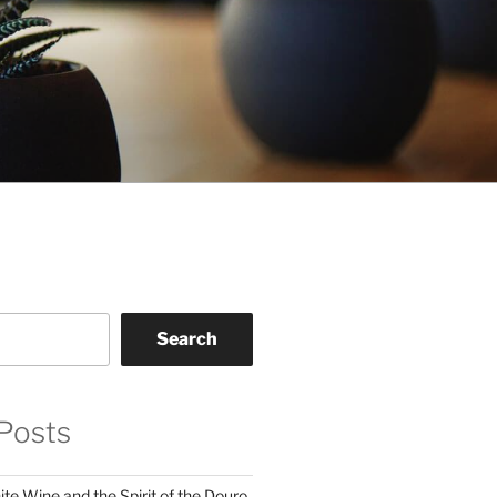
Search
Posts
te Wine and the Spirit of the Douro