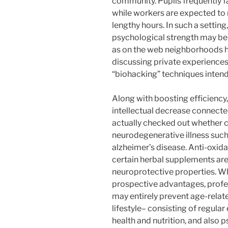
community. Pupils frequently f
while workers are expected to 
lengthy hours. In such a settin
psychological strength may be 
as on the web neighborhoods h
discussing private experience
“biohacking” techniques inten
Along with boosting efficiency
intellectual decrease connecte
actually checked out whether c
neurodegenerative illness such 
alzheimer’s disease. Anti-oxida
certain herbal supplements are
neuroprotective properties. W
prospective advantages, profe
may entirely prevent age-relat
lifestyle– consisting of regular
health and nutrition, and also 