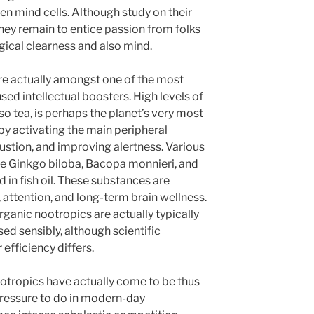
n mind cells. Although study on their
hey remain to entice passion from folks
ical clearness and also mind.
re actually amongst one of the most
sed intellectual boosters. High levels of
so tea, is perhaps the planet’s very most
by activating the main peripheral
stion, and improving alertness. Various
de Ginkgo biloba, Bacopa monnieri, and
in fish oil. These substances are
, attention, and long-term brain wellness.
rganic nootropics are actually typically
d sensibly, although scientific
efficiency differs.
otropics have actually come to be thus
 pressure to do in modern-day