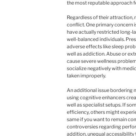
the most reputable approach fo
Regardless of their attraction,
conflict. One primary concern 
have actually restricted long-la
well-balanced individuals. Pres
adverse effects like sleep prob
well as addiction. Abuse or e
cause severe wellness problem
socialize negatively with medic
taken improperly.
An additional issue bordering n
using cognitive enhancers crea
well as specialist setups. If s
efficiency, others might exper
same if you want to remain comp
controversies regarding perfo
addition, unequal accessibilit