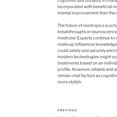
cognitive functionality. In ma
incorporated with beneficial r
mental improvement than the n
The future of nootropics is ac
breakthroughs in neuroscience,
medicine. Experts continue to
make up influences knowledge 
could safely and securely enri
modern technologies might so
treatments based on an indivi
profile. However, reliable and 
remain vital factors as cogni
more stylish.
Post
Previous
PREVIOUS