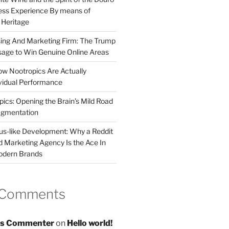
less Experience By means of
d Heritage
sing And Marketing Firm: The Trump
age to Win Genuine Online Areas
ow Nootropics Are Actually
vidual Performance
ics: Opening the Brain’s Mild Road
ugmentation
us-like Development: Why a Reddit
d Marketing Agency Is the Ace In
odern Brands
 Comments
s Commenter
on
Hello world!