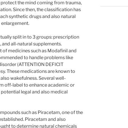
 protect the mind coming from trauma,
ion. Since then, the classification has
each synthetic drugs and also natural
d enlargement.
ally split in to 3 groups: prescription
, and all-natural supplements.
t of medicines such as Modafinil and
commended to handle problems like
ty disorder (ATTENTION DEFICIT
sy. These medications are known to
also wakefulness. Several well-
hem off-label to enhance academic or
f potential legal and also medical
compounds such as Piracetam, one of the
 established. Piracetam and also
ught to determine natural chemicals