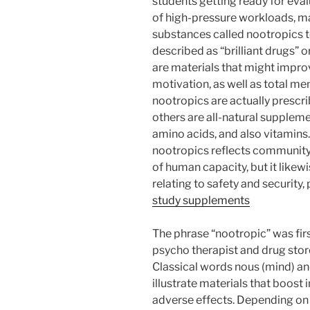
students getting ready for eva
of high-pressure workloads, ma
substances called nootropics to
described as “brilliant drugs” 
are materials that might impro
motivation, as well as total me
nootropics are actually prescr
others are all-natural suppleme
amino acids, and also vitamins.
nootropics reflects community’
of human capacity, but it likew
relating to safety and security, p
study supplements
The phrase “nootropic” was fi
psycho therapist and drug stor
Classical words nous (mind) and
illustrate materials that boost 
adverse effects. Depending on 