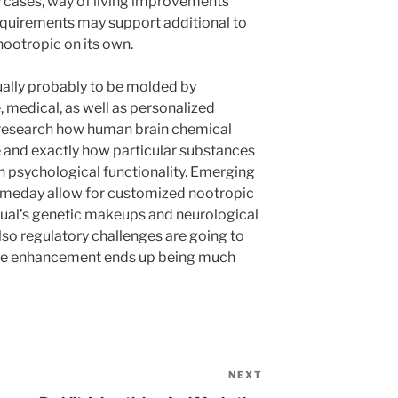
ny cases, way of living improvements
equirements may support additional to
ootropic on its own.
tually probably to be molded by
 medical, as well as personalized
 research how human brain chemical
and exactly how particular substances
ch psychological functionality. Emerging
meday allow for customized nootropic
dual’s genetic makeups and neurological
also regulatory challenges are going to
tive enhancement ends up being much
NEXT
Next