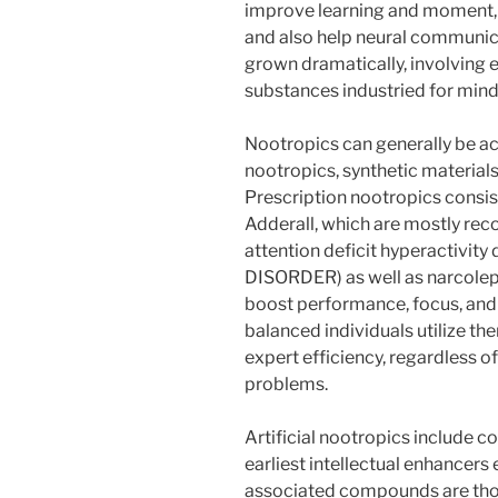
improve learning and moment,
and also help neural communicat
grown dramatically, involving 
substances industried for min
Nootropics can generally be actu
nootropics, synthetic materials
Prescription nootropics consis
Adderall, which are mostly re
attention deficit hyperactivi
DISORDER) as well as narcolep
boost performance, focus, and 
balanced individuals utilize t
expert efficiency, regardless o
problems.
Artificial nootropics include 
earliest intellectual enhancers
associated compounds are tho