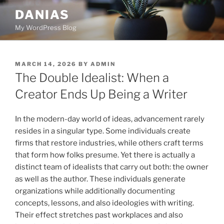
Skip
DANIAS
to
My WordPress Blog
content
POSTED
MARCH 14, 2026
BY
ADMIN
ON
The Double Idealist: When a
Creator Ends Up Being a Writer
In the modern-day world of ideas, advancement rarely
resides in a singular type. Some individuals create
firms that restore industries, while others craft terms
that form how folks presume. Yet there is actually a
distinct team of idealists that carry out both: the owner
as well as the author. These individuals generate
organizations while additionally documenting
concepts, lessons, and also ideologies with writing.
Their effect stretches past workplaces and also