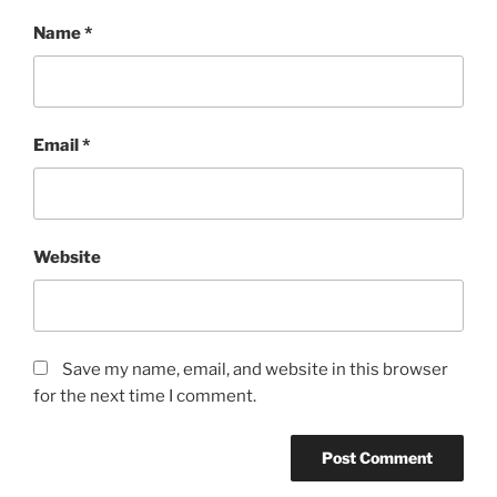
Name
*
Email
*
Website
Save my name, email, and website in this browser
for the next time I comment.