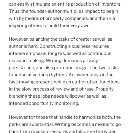
can easily stimulate an entire production of inventors.
Thus, the founder-author multiplies impact: to begin
with by means of property companies, and then via
inspiring others to build their very own.
However, balancing the tasks of creator as well as
author is hard. Constructing a business requires
intense emphasis, long hrs, as well as continuous
decision-making. Writing demands privacy,
persistence, and also profound image. The two tasks
function at various rhythms. An owner stays in the
fast-moving present, while an author often functions
in the slow process of review and phrase. Properly
blending these jobs needs willpower as well as
intended opportunity monitoring.
However for those that handle to harmonize both, the
perks are substantial. Writing becomes a means to go
back from regular pressures and also see the wider