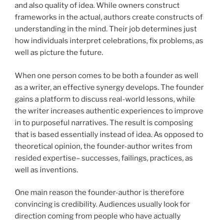
and also quality of idea. While owners construct
frameworks in the actual, authors create constructs of
understanding in the mind. Their job determines just
how individuals interpret celebrations, fix problems, as
well as picture the future.
When one person comes to be both a founder as well
as a writer, an effective synergy develops. The founder
gains a platform to discuss real-world lessons, while
the writer increases authentic experiences to improve
in to purposeful narratives. The result is composing
that is based essentially instead of idea. As opposed to
theoretical opinion, the founder-author writes from
resided expertise– successes, failings, practices, as
well as inventions.
One main reason the founder-author is therefore
convincing is credibility. Audiences usually look for
direction coming from people who have actually