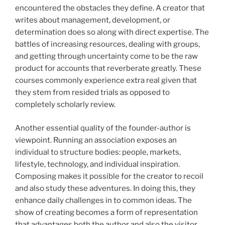
encountered the obstacles they define. A creator that
writes about management, development, or
determination does so along with direct expertise. The
battles of increasing resources, dealing with groups,
and getting through uncertainty come to be the raw
product for accounts that reverberate greatly. These
courses commonly experience extra real given that
they stem from resided trials as opposed to
completely scholarly review.
Another essential quality of the founder-author is
viewpoint. Running an association exposes an
individual to structure bodies: people, markets,
lifestyle, technology, and individual inspiration.
Composing makes it possible for the creator to recoil
and also study these adventures. In doing this, they
enhance daily challenges in to common ideas. The
show of creating becomes a form of representation
that advantages both the author and also the visitor.