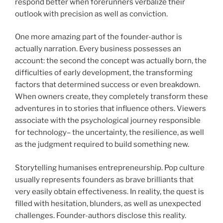
respond better when forerunners verbalize their
outlook with precision as well as conviction.
One more amazing part of the founder-author is
actually narration. Every business possesses an
account: the second the concept was actually born, the
difficulties of early development, the transforming
factors that determined success or even breakdown.
When owners create, they completely transform these
adventures in to stories that influence others. Viewers
associate with the psychological journey responsible
for technology– the uncertainty, the resilience, as well
as the judgment required to build something new.
Storytelling humanises entrepreneurship. Pop culture
usually represents founders as brave brilliants that
very easily obtain effectiveness. In reality, the quest is
filled with hesitation, blunders, as well as unexpected
challenges. Founder-authors disclose this reality.