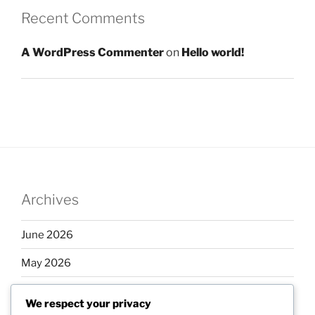
Recent Comments
A WordPress Commenter
on
Hello world!
Archives
June 2026
May 2026
April 2026
We respect your privacy