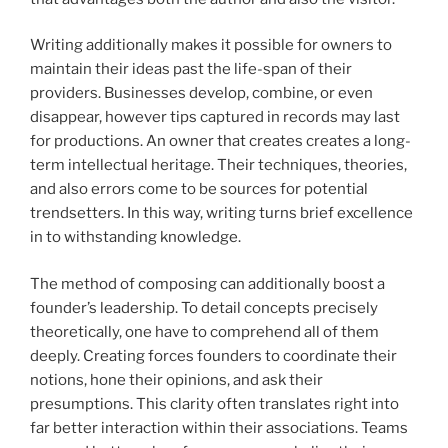
Writing additionally makes it possible for owners to
maintain their ideas past the life-span of their
providers. Businesses develop, combine, or even
disappear, however tips captured in records may last
for productions. An owner that creates creates a long-
term intellectual heritage. Their techniques, theories,
and also errors come to be sources for potential
trendsetters. In this way, writing turns brief excellence
in to withstanding knowledge.
The method of composing can additionally boost a
founder’s leadership. To detail concepts precisely
theoretically, one have to comprehend all of them
deeply. Creating forces founders to coordinate their
notions, hone their opinions, and ask their
presumptions. This clarity often translates right into
far better interaction within their associations. Teams