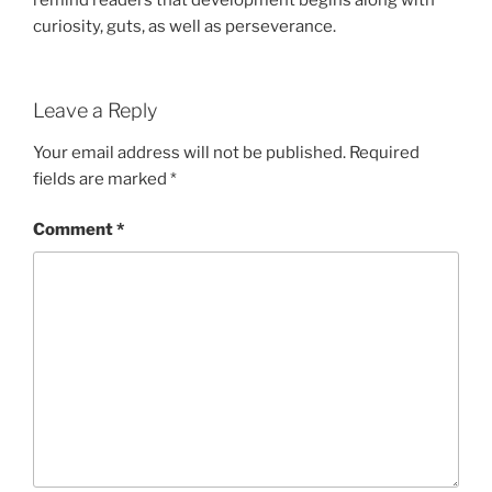
curiosity, guts, as well as perseverance.
Leave a Reply
Your email address will not be published.
Required
fields are marked
*
Comment
*