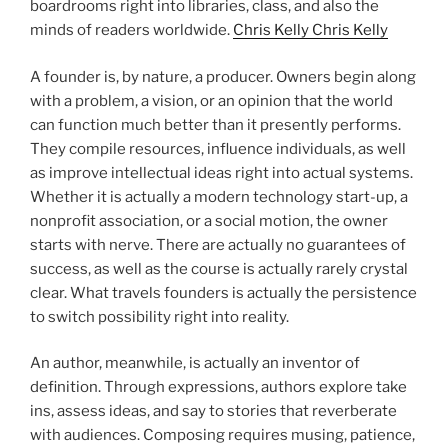
boardrooms right into libraries, class, and also the
minds of readers worldwide.
Chris Kelly Chris Kelly
A founder is, by nature, a producer. Owners begin along
with a problem, a vision, or an opinion that the world
can function much better than it presently performs.
They compile resources, influence individuals, as well
as improve intellectual ideas right into actual systems.
Whether it is actually a modern technology start-up, a
nonprofit association, or a social motion, the owner
starts with nerve. There are actually no guarantees of
success, as well as the course is actually rarely crystal
clear. What travels founders is actually the persistence
to switch possibility right into reality.
An author, meanwhile, is actually an inventor of
definition. Through expressions, authors explore take
ins, assess ideas, and say to stories that reverberate
with audiences. Composing requires musing, patience,