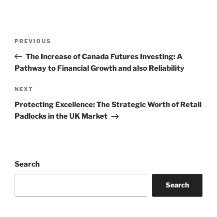
Post
Previous
PREVIOUS
navigation
Post
The Increase of Canada Futures Investing: A
Pathway to Financial Growth and also Reliability
Next
NEXT
Post
Protecting Excellence: The Strategic Worth of Retail
Padlocks in the UK Market
Search
Search