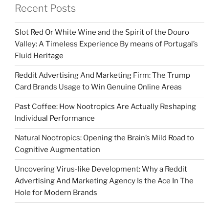
Recent Posts
Slot Red Or White Wine and the Spirit of the Douro
Valley: A Timeless Experience By means of Portugal’s
Fluid Heritage
Reddit Advertising And Marketing Firm: The Trump
Card Brands Usage to Win Genuine Online Areas
Past Coffee: How Nootropics Are Actually Reshaping
Individual Performance
Natural Nootropics: Opening the Brain’s Mild Road to
Cognitive Augmentation
Uncovering Virus-like Development: Why a Reddit
Advertising And Marketing Agency Is the Ace In The
Hole for Modern Brands