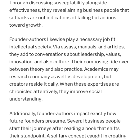
Through discussing susceptability alongside
effectiveness, they reveal aiming business people that
setbacks are not indications of failing but actions
toward growth.
Founder-authors likewise play a necessary job fit
intellectual society. Via essays, manuals, and articles,
they add to conversations about leadership, values,
innovation, and also culture. Their composing tide over
between theory and also practice. Academics may
research company as well as development, but
creators reside it daily. When these expertises are
chronicled attentively, they improve social
understanding.
Additionally, founder-authors impact exactly how
future founders presume. Several business people
start their journeys after reading a book that shifts
their standpoint. A solitary concept caught in creating