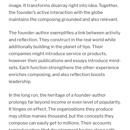
image. It transforms disarray right into idea. Together,
the founder’s active interaction with the globe
maintains the composing grounded and also relevant.
The founder-author exemplifies a link between activity
and reflection. They construct in the real world while
additionally building in the planet of tips. Their
companies might introduce service or products,
however their publications and essays introduce mind-
sets. Each function strengthens the other: experience
enriches composing, and also reflection boosts
leadership.
In the long run, the heritage of a founder-author
prolongs far beyond income or even level of popularity.
It hinges on effect. The organizations they produce
may utilize manies thousand, but the concepts they
compose can easily get to millions. Their accounts
remind readers that development begins along with